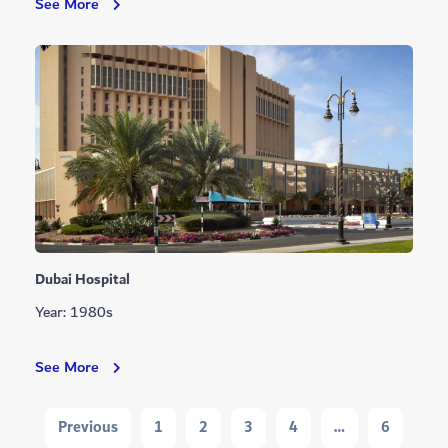
Rashid
See More
Hospital
Dubai Hospital
Year: 1980s
Dubai
See More
Hospital
Navigation
Previous
1
2
3
4
…
6