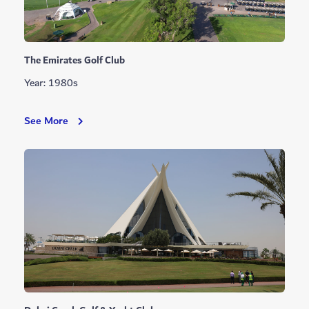
The Emirates Golf Club
Year: 1980s
The
See More
Emirates
Golf
Club