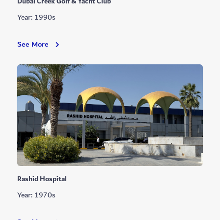
Dubai Creek Golf & Yacht Club
Year: 1990s
Dubai
See More
Creek
Golf
&
Yacht
Club
Rashid Hospital
Year: 1970s