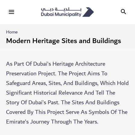
Home
Modern Heritage Sites and Buildings
As Part Of Dubai’s Heritage Architecture
Preservation Project. The Project Aims To
Safeguard Areas, Sites, And Buildings, Which Hold
Significant Historical Relevance And Tell The
Story Of Dubai’s Past. The Sites And Buildings
Covered By This Project Serve As Symbols Of The
Emirate’s Journey Through The Years.