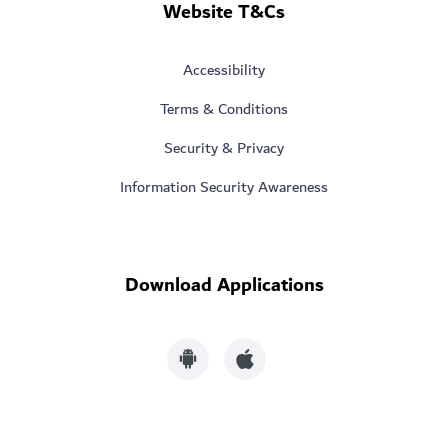
Website T&Cs
Accessibility
Terms & Conditions
Security & Privacy
Information Security Awareness
Download Applications