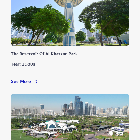
The Reservoir Of Al Khazzan Park
Year: 1980s
The
See More
Reservoir
Of
Al
Khazzan
Park