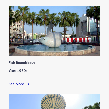
Fish Roundabout
Year: 1960s
Fish
See More
Roundabout