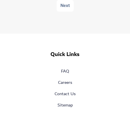
Next
Quick Links
FAQ
Careers
Contact Us
Sitemap