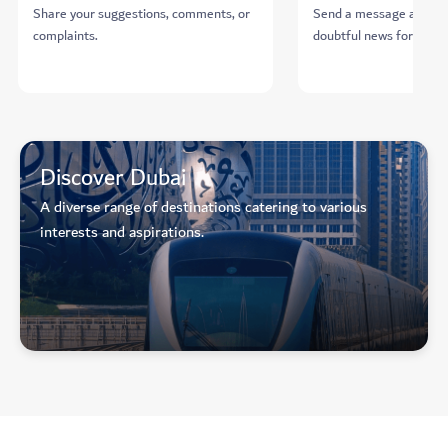
Share your suggestions, comments, or
Send a message about 
complaints.
doubtful news for verifi
Discover Dubai
A diverse range of destinations catering to various
interests and aspirations.