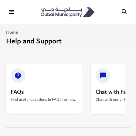
Home
Help and Support
FAQs
Chat with Fares
Find useful questions in FAQs for now.
Chat with our virtual as