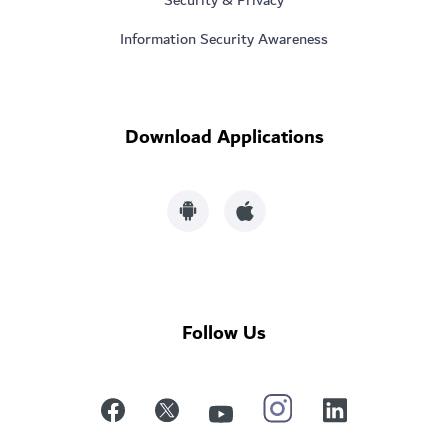
Information Security Awareness
Download Applications
Follow Us