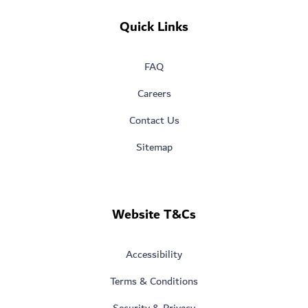
Quick Links
FAQ
Careers
Contact Us
Sitemap
Website T&Cs
Accessibility
Terms & Conditions
Security & Privacy