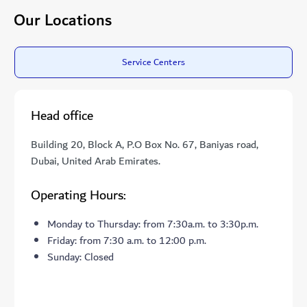
Our Locations
Service Centers
Head office
Building 20, Block A, P.O Box No. 67, Baniyas road,
Dubai, United Arab Emirates.
Operating Hours:
Monday to Thursday: from 7:30a.m. to 3:30p.m.
Friday: from 7:30 a.m. to 12:00 p.m.
Sunday: Closed