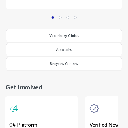
Veterinary Clinics
Abattoirs
Recycles Centres
Get Involved
04 Platform
Verified News