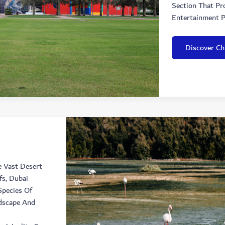
Section That Pr
Entertainment P
Discover Chi
e Vast Desert
fs, Dubai
pecies Of
dscape And