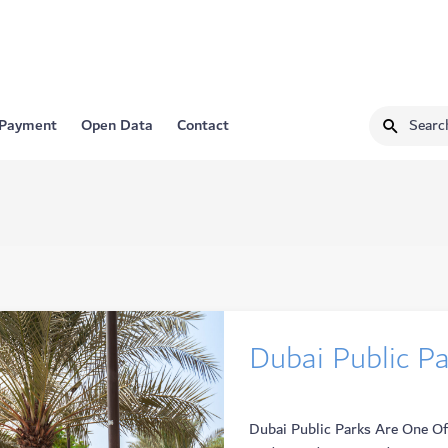
 Payment
Open Data
Contact
Dubai Public P
Dubai Public Parks Are One Of 