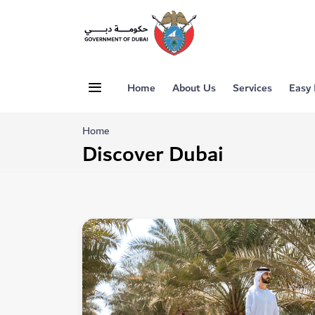
Home
About Us
Services
Easy
Home
Discover Dubai