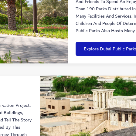
And Friends To Spend An Enjo
Than 190 Parks Distributed In
Many Facilities And Services, 
Children And People Of Determ
Public Parks Also Hosts Many 
Explore Dubai Public Park
rvation Project.
d Buildings,
d Tell The Story
red By This
urney Through