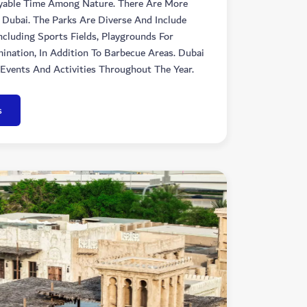
yable Time Among Nature. There Are More
 Dubai. The Parks Are Diverse And Include
Including Sports Fields, Playgrounds For
ination, In Addition To Barbecue Areas. Dubai
Events And Activities Throughout The Year.
s