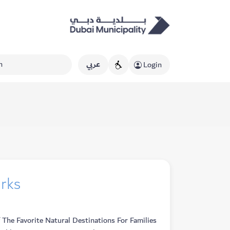
عربي
Login
arks
The Favorite Natural Destinations For Families