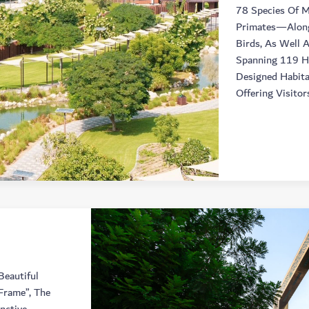
78 Species Of 
Primates—Alongs
Birds, As Well 
Spanning 119 He
Designed Habita
Offering Visitor
Beautiful
Frame”, The