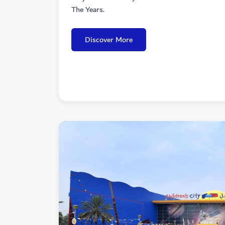
The Years.
Discover More