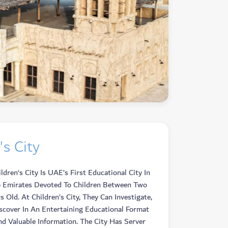
's City
dren‘s City Is UAE’s First Educational City In
 Emirates Devoted To Children Between Two
s Old. At Children’s City, They Can Investigate,
iscover In An Entertaining Educational Format
d Valuable Information. The City Has Server