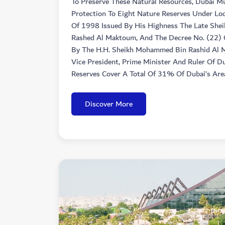
To Preserve These Natural Resources, Dubai Mu
Protection To Eight Nature Reserves Under Loc
Of 1998 Issued By His Highness The Late She
Rashed Al Maktoum, And The Decree No. (22) 
By The H.H. Sheikh Mohammed Bin Rashid Al
Vice President, Prime Minister And Ruler Of D
Reserves Cover A Total Of 31% Of Dubai’s Are
Discover More