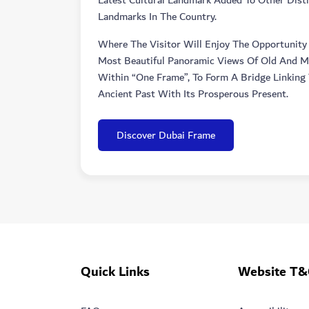
Latest Cultural Landmark Added To Other Disti
Landmarks In The Country.
Where The Visitor Will Enjoy The Opportunity
Most Beautiful Panoramic Views Of Old And 
Within “one Frame”, To Form A Bridge Linking 
Ancient Past With Its Prosperous Present.
Discover Dubai Frame
Quick Links
Website T&