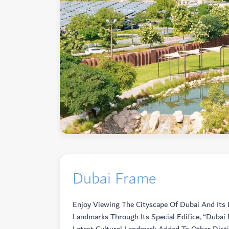
Dubai Frame
Enjoy Viewing The Cityscape Of Dubai And Its 
Landmarks Through Its Special Edifice, “Dubai 