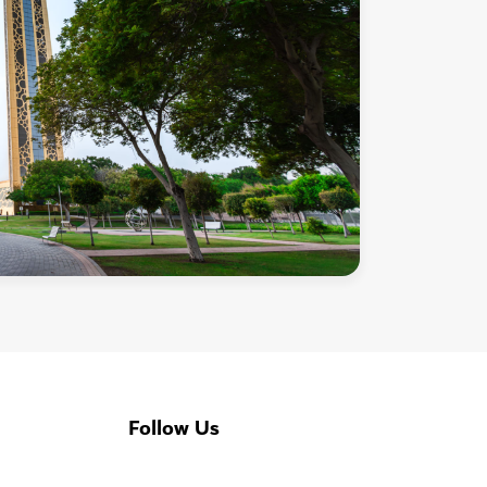
Follow Us