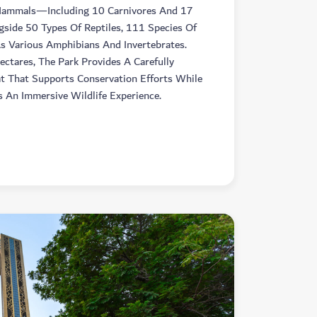
Mammals—Including 10 Carnivores And 17
ide 50 Types Of Reptiles, 111 Species Of
As Various Amphibians And Invertebrates.
ctares, The Park Provides A Carefully
t That Supports Conservation Efforts While
s An Immersive Wildlife Experience.