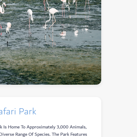
fari Park
rk Is Home To Approximately 3,000 Animals,
Diverse Range Of Species. The Park Features