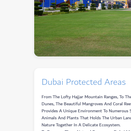
Dubai Protected Areas
From The Lofty Hajjar Mountain Ranges, To Th
Dunes, The Beautiful Mangroves And Coral Ree
Provides A Unique Environment To Numerous S
Animals And Plants That Holds The Urban Lan
Nature Together In A Delicate Ecosystem.