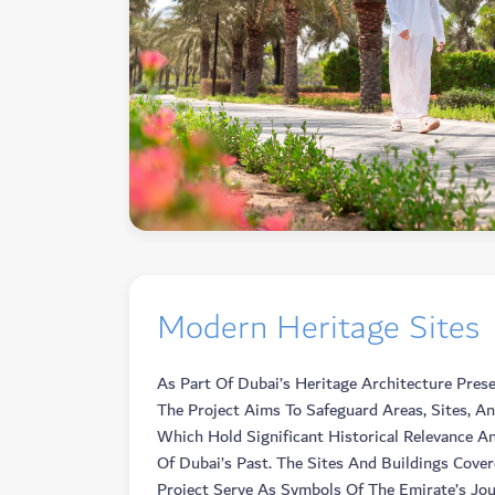
Modern Heritage Sites
As Part Of Dubai’s Heritage Architecture Prese
The Project Aims To Safeguard Areas, Sites, An
Which Hold Significant Historical Relevance An
Of Dubai’s Past. The Sites And Buildings Cove
Project Serve As Symbols Of The Emirate’s Jo