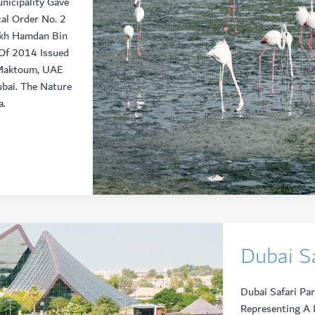
nicipality Gave
al Order No. 2
ikh Hamdan Bin
Of 2014 Issued
 Maktoum, UAE
ubai. The Nature
a.
Dubai Sa
Dubai Safari Pa
Representing A 