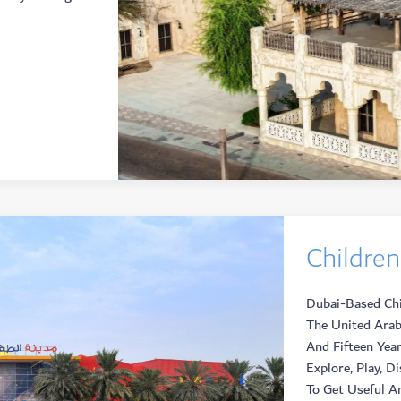
Children
Dubai-Based Chil
The United Arab
And Fifteen Year
Explore, Play, D
To Get Useful An