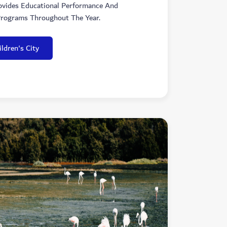
ovides Educational Performance And
rograms Throughout The Year.
ldren's City