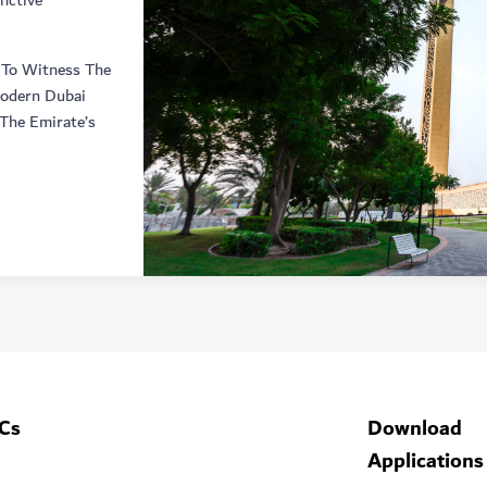
nctive
 To Witness The
Modern Dubai
The Emirate’s
Cs
Download
Applications