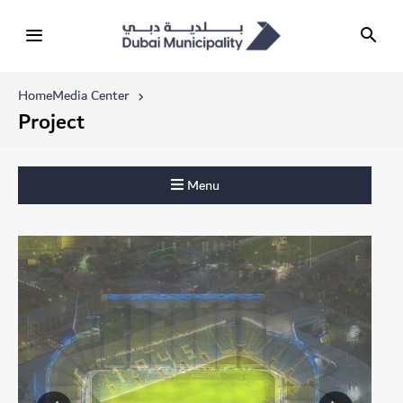
Home
Media Center
Project
Menu