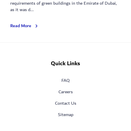
requirements of green buildings in the Emirate of Dubai,
as it was d...
Blossoms
Read More
Park
Quick Links
FAQ
Careers
Contact Us
Sitemap