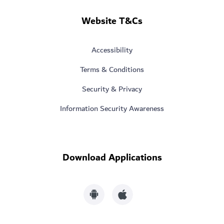
Website T&Cs
Accessibility
Terms & Conditions
Security & Privacy
Information Security Awareness
Download Applications