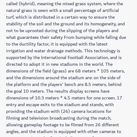
called (hybrid), meaning the mixed grass system, where the
natural grass is sewn with a small percentage of artificial
turf, which is distributed in a certain way to ensure the
stability of the soil and the ground and its homogeneity, and
not to be uprooted during the slipping of the players and
what guarantees their safety From bumping while falling due
to the ductility factor, it is equipped with the latest
irrigation and water drainage methods. This technology is
supported by the International Football Association, and is
directed to adopt it in new stadiums in the world. The
dimensions of the field (grass) are 68 meters * 105 meters,
and the dimensions around the stadium are: on the side of
the platform and the players' bench are 8.5 meters, behind
the goal 10 meters. The results display screens have
dimensions of 10.3 meters * 4.5 meters for one screen. 17
entry and escape exits to the stadium and stands, with
providing the stadium with (26) camera locations for
filming and television broadcasting during the match,
allowing gameplay footage to be filmed from 26 different
angles, and the stadium is equipped with other cameras to