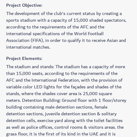
Project Objective:
The development of the club's current status by creating a
sports stadium with a capacity of 15,000 shaded spectators,
according to the requirements of the AFC and the
international specifications of the World Football
Association (FIFA), in order to qualify it to receive Asian and
international matches.
Project Elements:
The stadium and stands: The stadium has a capacity of more
than 15,000 seats, according to the requirements of the
AFC and the International Federation, with the provision of
variable color LED lights for the façades and shades of the
stands, where the shades cover area is 25,000 square
meters. Detention Building: Ground floor with 1 floor/storey
building containing male detention sections, female
detention sections, juvenile detention section & solitary
detention cells, exercise yard along with the toilet facilities
as well as police offices, control rooms & visitors areas. the
grass floor, it is the first of its kind in the UAE and it is