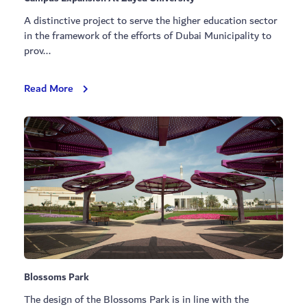
A distinctive project to serve the higher education sector
in the framework of the efforts of Dubai Municipality to
prov...
Campus
Read More
Expansion
At
Zayed
University
Blossoms Park
The design of the Blossoms Park is in line with the