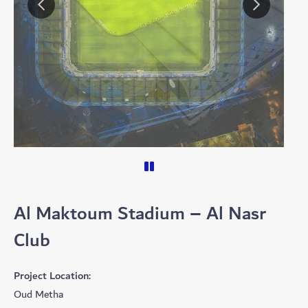
Al Maktoum Stadium – Al Nasr
Club
Project Location:
Oud Metha