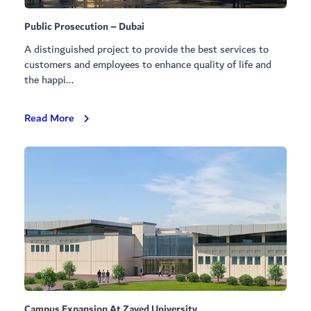
Public Prosecution – Dubai
A distinguished project to provide the best services to
customers and employees to enhance quality of life and
the happi...
Public
Read More
Prosecution
–
Dubai
Campus Expansion At Zayed University