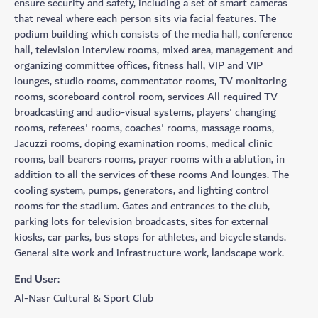
ensure security and safety, including a set of smart cameras
that reveal where each person sits via facial features. The
podium building which consists of the media hall, conference
hall, television interview rooms, mixed area, management and
organizing committee offices, fitness hall, VIP and VIP
lounges, studio rooms, commentator rooms, TV monitoring
rooms, scoreboard control room, services All required TV
broadcasting and audio-visual systems, players' changing
rooms, referees' rooms, coaches' rooms, massage rooms,
Jacuzzi rooms, doping examination rooms, medical clinic
rooms, ball bearers rooms, prayer rooms with a ablution, in
addition to all the services of these rooms And lounges. The
cooling system, pumps, generators, and lighting control
rooms for the stadium. Gates and entrances to the club,
parking lots for television broadcasts, sites for external
kiosks, car parks, bus stops for athletes, and bicycle stands.
General site work and infrastructure work, landscape work.
End User:
Al-Nasr Cultural & Sport Club