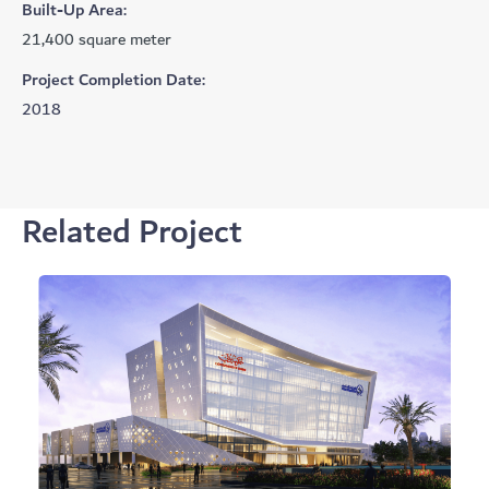
Built-Up Area:
21,400 square meter
Project Completion Date:
2018
Related Project