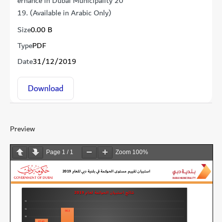
ernance in Dubai Municipality 20
19. (Available in Arabic Only)
Size
0.00 B
Type
PDF
Date
31/12/2019
Download
Preview
Page
1
/
1
Zoom
100%