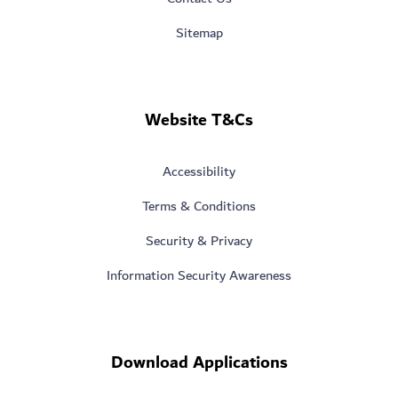
Sitemap
Website T&Cs
Accessibility
Terms & Conditions
Security & Privacy
Information Security Awareness
Download Applications