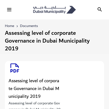
Home
Documents
​​​​​​​​​​​​Assessing level of corporate
Governance in Dubai Municipality
2019
​​​​​​​​​​​​Assessing level of corpora
te Governance in Dubai M
unicipality 2019
​​​​​​​​​​​​Assessing level of corporate Gov