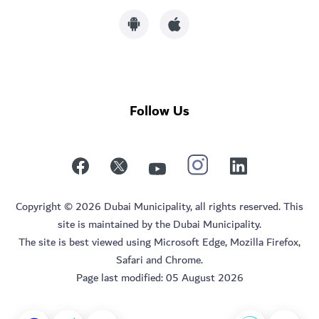
Follow Us
Copyright © 2026 Dubai Municipality, all rights reserved. This
site is maintained by the Dubai Municipality.
The site is best viewed using Microsoft Edge, Mozilla Firefox,
Safari and Chrome.
Page last modified:
05 August 2026