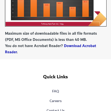
Maximum size of downloadable files in all file formats
(PDF, MS Office Documents) is less than 40 MB.
You do not have Acrobat Reader?
Download Acrobat
Reader
.
Quick Links
FAQ
Careers
Contact Us