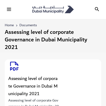
Home
Documents
​​​​​​​​​​​​Assessing level of corporate
Governance in Dubai Municipality
2021
​​​​​​​​​​​​Assessing level of corpora
te Governance in Dubai M
unicipality 2021
​​​​​​​​​​​​Assessing level of corporate Gov