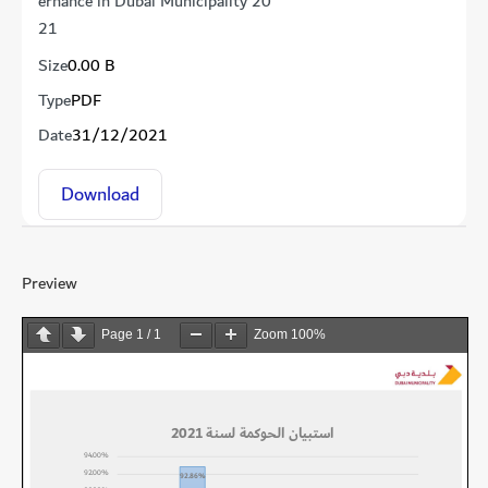
ernance in Dubai Municipality 20
21
Size
0.00 B
Type
PDF
Date
31/12/2021
Download
Preview
Page
1
/
1
Zoom
100%