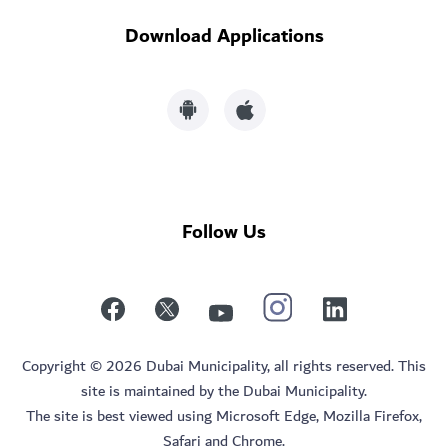
Download Applications
Follow Us
Copyright © 2026 Dubai Municipality, all rights reserved. This
site is maintained by the Dubai Municipality.
The site is best viewed using Microsoft Edge, Mozilla Firefox,
Safari and Chrome.