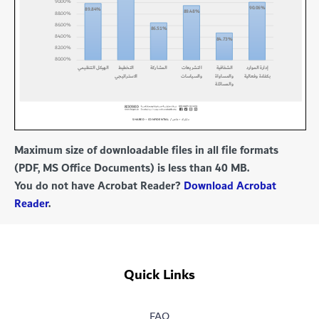
Maximum size of downloadable files in all file formats
(PDF, MS Office Documents) is less than 40 MB.
You do not have Acrobat Reader?
Download Acrobat
Reader
.
Quick Links
FAQ