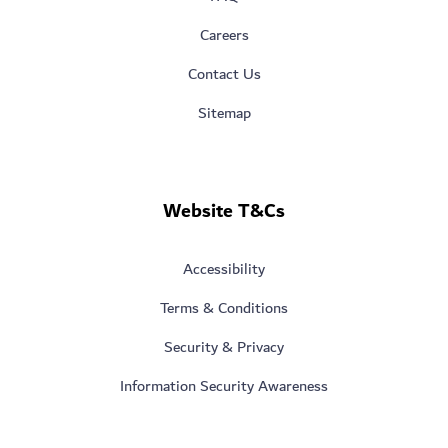
Careers
Contact Us
Sitemap
Website T&Cs
Accessibility
Terms & Conditions
Security & Privacy
Information Security Awareness