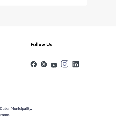
Follow Us
 Dubai Municipality.
hrome.