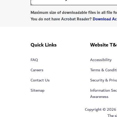
Maximum size of downloadable files in all file 
You do not have Acrobat Reader?
Download Ac
Quick Links
Website T&
FAQ
Accessibility
Careers
Terms & Condit
Contact Us
Security & Priv
Sitemap
Information Sec
Awareness
Copyright © 2026 Du
The s