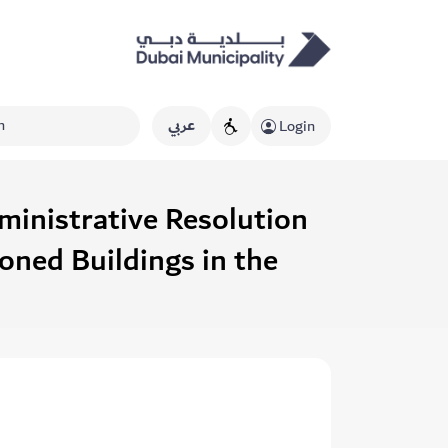
عربي
Login
ministrative Resolution
ned Buildings in the