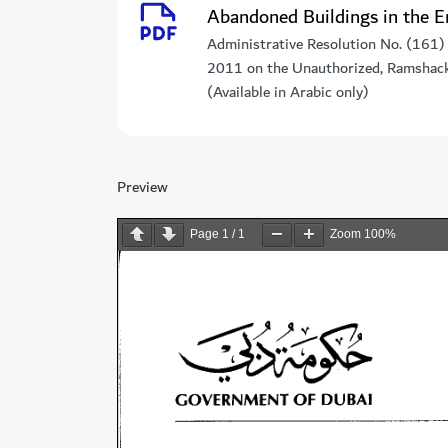
Abandoned Buildings in the E
Administrative Resolution No. (161)
2011 on the Unauthorized, Ramshackl
(Available in Arabic only)
Preview
Page
1
/
1
Zoom
100%