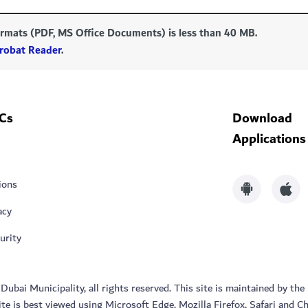
formats (PDF, MS Office Documents) is less than 40 MB.
robat Reader
.
Cs
Download
Applications
ions
acy
urity
bai Municipality, all rights reserved. This site is maintained by the
ite is best viewed using Microsoft Edge, Mozilla Firefox, Safari and C