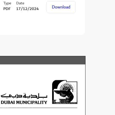
Type
Date
Download
PDF
17/12/2024