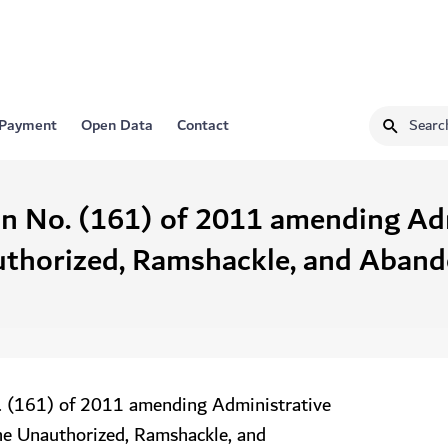
 Payment
Open Data
Contact
on No. (161) of 2011 amending Ad
uthorized, Ramshackle, and Abando
. (161) of 2011 amending Administrative
he Unauthorized, Ramshackle, and