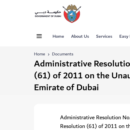
Home
About Us
Services
Easy
Home
Documents
Administrative Resoluti
(61) of 2011 on the Una
Emirate of Dubai
Administrative Resolution No
Resolution (61) of 2011 on t