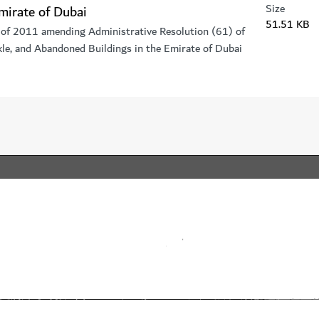
Size
mirate of Dubai
51.51 KB
 of 2011 amending Administrative Resolution (61) of
e, and Abandoned Buildings in the Emirate of Dubai