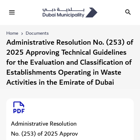
Home
Documents
Administrative Resolution No. (253) of
2025 Approving Technical Guidelines
for the Evaluation and Classification of
Establishments Operating in Waste
Activities in the Emirate of Dubai
Administrative Resolution
No. (253) of 2025 Approv