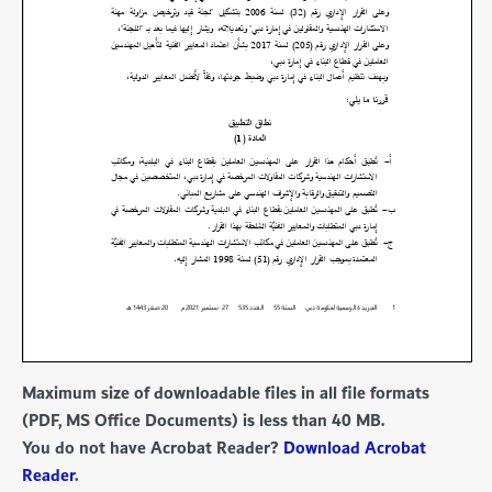
Maximum size of downloadable files in all file formats
(PDF, MS Office Documents) is less than 40 MB.
You do not have Acrobat Reader?
Download Acrobat
Reader
.