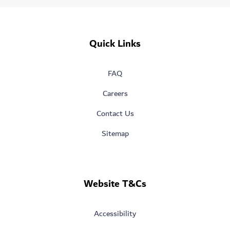
Quick Links
FAQ
Careers
Contact Us
Sitemap
Website T&Cs
Accessibility