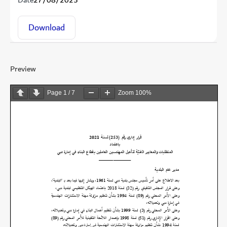
Date
27/08/2025
Download
Preview
Page
1
/
7
Zoom
100%