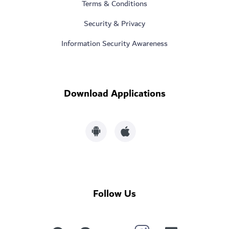
Terms & Conditions
Security & Privacy
Information Security Awareness
Download Applications
Follow Us