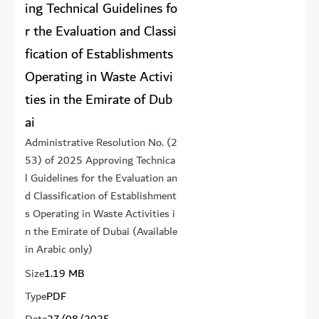
ing Technical Guidelines fo
r the Evaluation and Classi
fication of Establishments
Operating in Waste Activi
ties in the Emirate of Dub
ai
Administrative Resolution No. (2
53) of 2025 Approving Technica
l Guidelines for the Evaluation an
d Classification of Establishment
s Operating in Waste Activities i
n the Emirate of Dubai (Available
in Arabic only)
Size
1.19 MB
Type
PDF