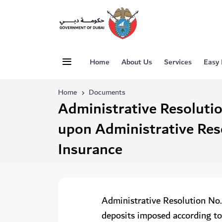
Home
About Us
Services
Easy
Home
Documents
Administrative Resoluti
upon Administrative Res
Insurance
Administrative Resolution No.
deposits imposed according to