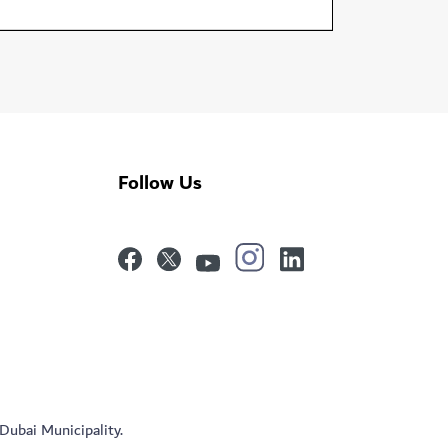
Follow Us
 Dubai Municipality.