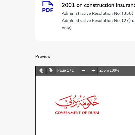
2001 on construction insuran
Administrative Resolution No. (350)
Administrative Resolution No. (27) 
only)
Preview
Page
1
/
1
Zoom
100%