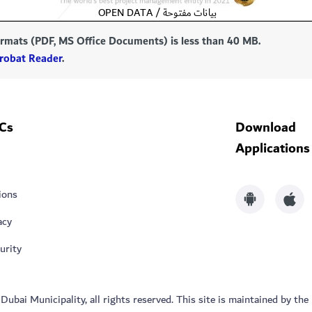
formats (PDF, MS Office Documents) is less than 40 MB.
robat Reader
.
Cs
Download
Applications
ions
acy
urity
bai Municipality, all rights reserved. This site is maintained by the