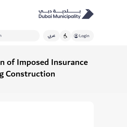
عربي
Login
on of Imposed Insurance
ng Construction