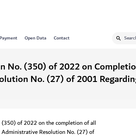
 Payment
Open Data
Contact
on No. (350) of 2022 on Completi
olution No. (27) of 2001 Regardi
 (350) of 2022 on the completion of all
 Administrative Resolution No. (27) of