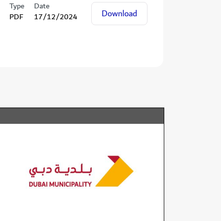
Type
Date
Download
PDF
17/12/2024