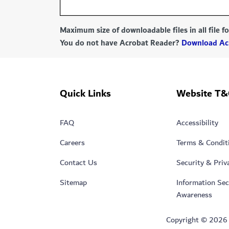
Maximum size of downloadable files in all file 
You do not have Acrobat Reader?
Download Ac
Quick Links
Website T&
FAQ
Accessibility
Careers
Terms & Condit
Contact Us
Security & Priv
Sitemap
Information Sec
Awareness
Copyright © 2026 Du