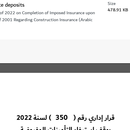
Size
ce deposits
478.91 KB
 of 2022 on Completion of Imposed Insurance upon
of 2001 Regarding Construction Insurance (Arabic