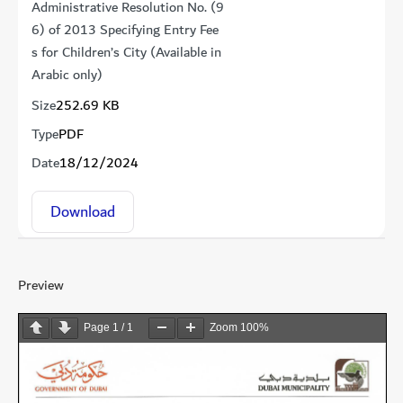
Administrative Resolution No. (9
6) of 2013 Specifying Entry Fee
s for Children’s City (Available in
Arabic only)
Size
252.69 KB
Type
PDF
Date
18/12/2024
Download
Preview
Page
1
/
1
Zoom
100%