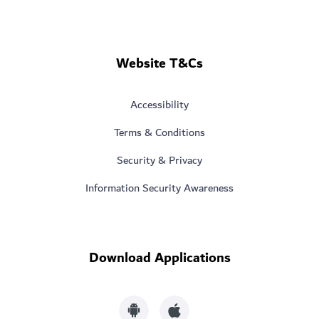
Website T&Cs
Accessibility
Terms & Conditions
Security & Privacy
Information Security Awareness
Download Applications