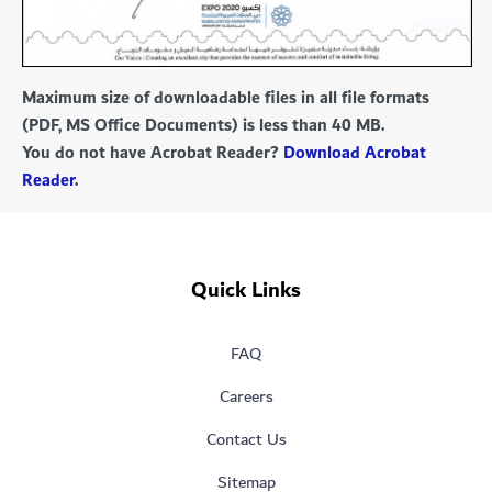
Maximum size of downloadable files in all file formats
(PDF, MS Office Documents) is less than 40 MB.
You do not have Acrobat Reader?
Download Acrobat
Reader
.
Quick Links
FAQ
Careers
Contact Us
Sitemap