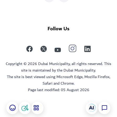
Follow Us
Copyright © 2026 Dubai Municipality, all rights reserved. This
site is maintained by the Dubai Municipality.
The site is best viewed using Microsoft Edge, Mozilla Firefox,
Safari and Chrome.
Page last modified:
05 August 2026