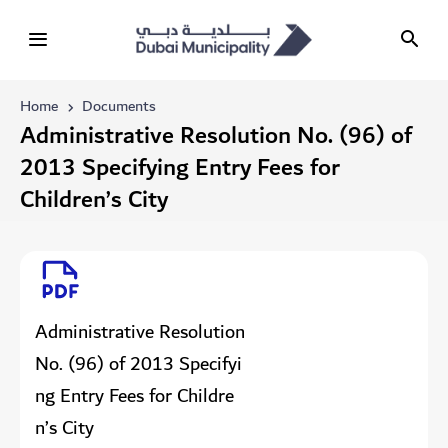
Home
Documents
Administrative Resolution No. (96) of
2013 Specifying Entry Fees for
Children’s City
Administrative Resolution
No. (96) of 2013 Specifyi
ng Entry Fees for Childre
n’s City