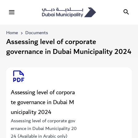
Home
Documents
Assessing level of corporate
governance in Dubai Municipality 2024
Assessing level of corpora
te governance in Dubai M
unicipality 2024
Assessing level of corporate gov
ernance in Dubai Municipality 20
24 (Available in Arabic only)