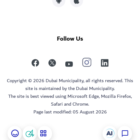
Follow Us
Copyright © 2026 Dubai Municipality, all rights reserved. This
site is maintained by the Dubai Municipality.
The site is best viewed using Microsoft Edge, Mozilla Firefox,
Safari and Chrome.
Page last modified:
05 August 2026