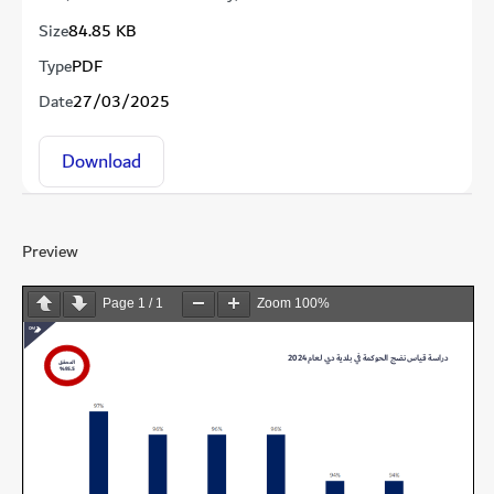
Size
84.85 KB
Type
PDF
Date
27/03/2025
Download
Preview
Page
1
/
1
Zoom
100%