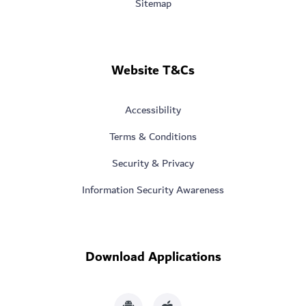
Sitemap
Website T&Cs
Accessibility
Terms & Conditions
Security & Privacy
Information Security Awareness
Download Applications