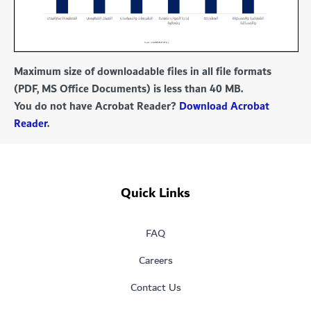
Maximum size of downloadable files in all file formats
(PDF, MS Office Documents) is less than 40 MB.
You do not have Acrobat Reader?
Download Acrobat
Reader
.
Quick Links
FAQ
Careers
Contact Us