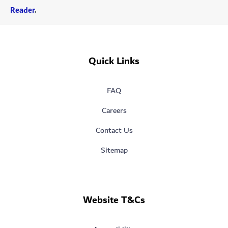
Reader
.
Quick Links
FAQ
Careers
Contact Us
Sitemap
Website T&Cs