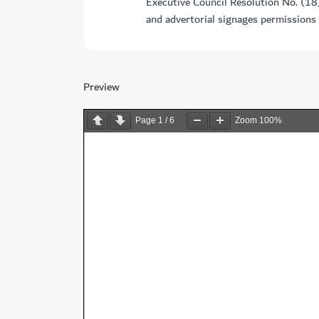
Executive Council Resolution No. (18
and advertorial signages permissions
Preview
Page
1
/
6
Zoom
100%