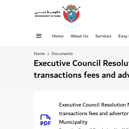
Home
About Us
Services
Easy
Home
Documents
Executive Council Resolu
transactions fees and ad
Executive Council Resolution 
transactions fees and advertor
Municipality