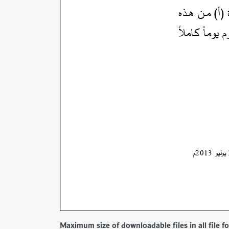
Maximum size of downloadable files in all file 