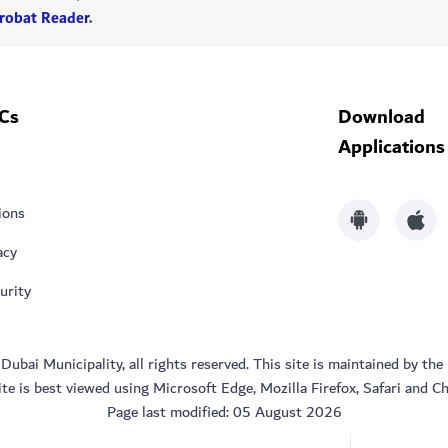
robat Reader
.
Cs
Download
Applications
ions
acy
urity
bai Municipality, all rights reserved. This site is maintained by the
ite is best viewed using Microsoft Edge, Mozilla Firefox, Safari and C
Page last modified:
05 August 2026