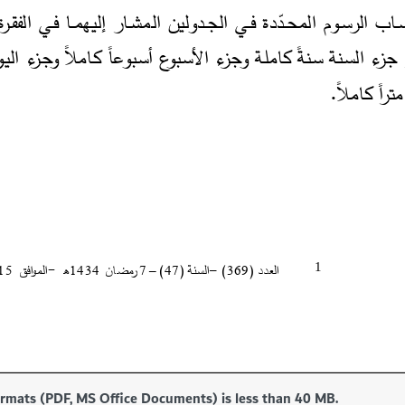
formats (PDF, MS Office Documents) is less than 40 MB.