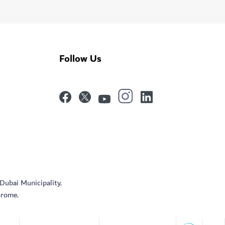
Follow Us
 Dubai Municipality.
hrome.