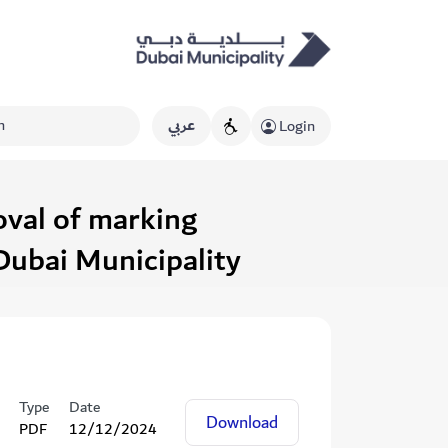
عربي
Login
oval of marking
Dubai Municipality
Type
Date
Download
PDF
12/12/2024