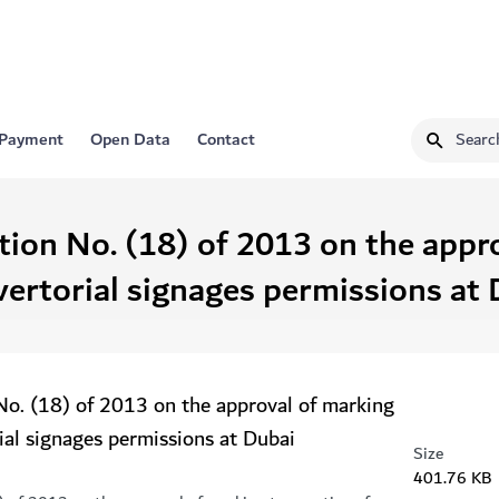
 Payment
Open Data
Contact
tion No. (18) of 2013 on the appr
vertorial signages permissions at 
No. (18) of 2013 on the approval of marking
ial signages permissions at Dubai
Size
401.76 KB