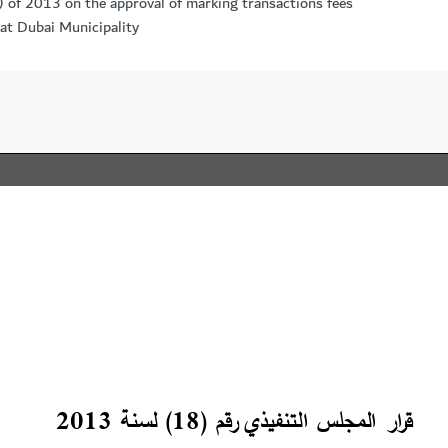
) of 2013 on the approval of marking transactions fees
 at Dubai Municipality