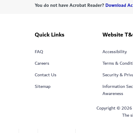
You do not have Acrobat Reader?
Download Ac
Quick Links
Website T&
FAQ
Accessibility
Careers
Terms & Condit
Contact Us
Security & Priv
Sitemap
Information Sec
Awareness
Copyright © 2026 Du
The s