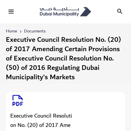
Home
Documents
Executive Council Resolution No. (20)
of 2017 Amending Certain Provisions
of Executive Council Resolution No.
(50) of 2016 Regulating Dubai
Municipality’s Markets
Executive Council Resoluti
on No. (20) of 2017 Ame