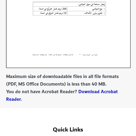
Maximum size of downloadable files in all file formats
(PDF, MS Office Documents) is less than 40 MB.
You do not have Acrobat Reader?
Download Acrobat
Reader
.
Quick Links