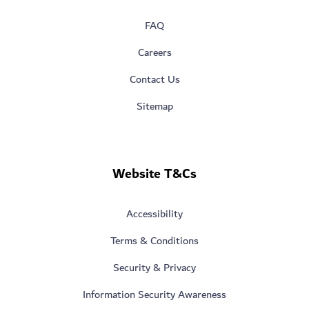
FAQ
Careers
Contact Us
Sitemap
Website T&Cs
Accessibility
Terms & Conditions
Security & Privacy
Information Security Awareness