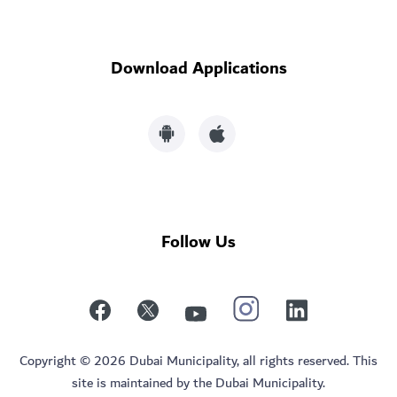
Download Applications
Follow Us
Copyright © 2026 Dubai Municipality, all rights reserved. This
site is maintained by the Dubai Municipality.