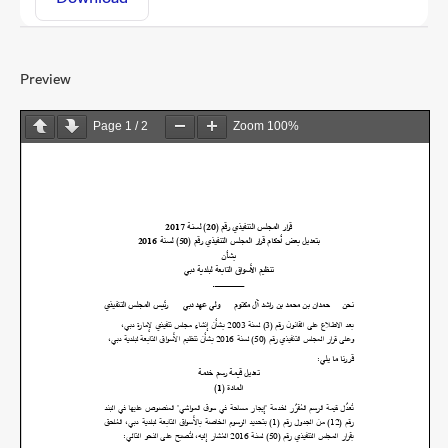
Preview
Page
1
/
2
Zoom
100%