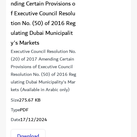
nding Certain Provisions o
f Executive Council Resolu
tion No. (50) of 2016 Reg
ulating Dubai Municipalit
y's Markets
Executive Council Resolution No.
(20) of 2017 Amending Certain
Provisions of Executive Council
Resolution No. (50) of 2016 Reg
ulating Dubai Municipality's Mar
kets (Available in Arabic only)
Size
275.67 KB
Type
PDF
Date
17/12/2024
Download