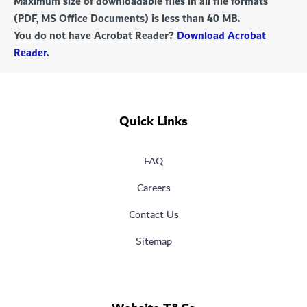
Maximum size of downloadable files in all file formats
(PDF, MS Office Documents) is less than 40 MB.
You do not have Acrobat Reader?
Download Acrobat
Reader
.
Quick Links
FAQ
Careers
Contact Us
Sitemap