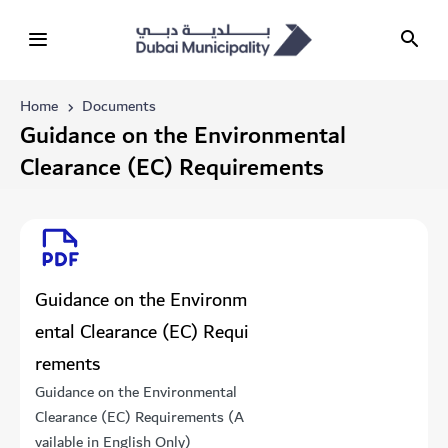
Home
Documents
Guidance on the Environmental
Clearance (EC) Requirements
Guidance on the Environm
ental Clearance (EC) Requi
rements
Guidance on the Environmental
Clearance (EC) Requirements (A
vailable in English Only)