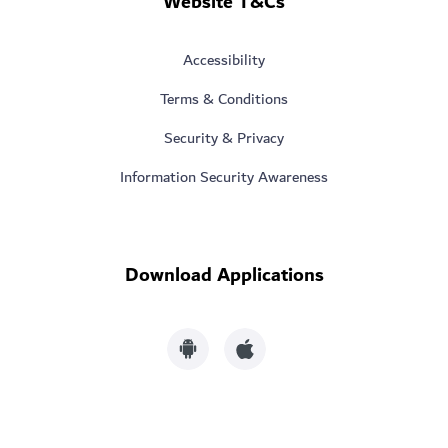
Website T&Cs
Accessibility
Terms & Conditions
Security & Privacy
Information Security Awareness
Download Applications