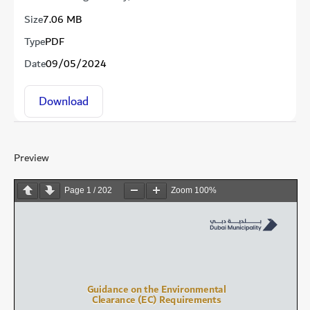
Size
7.06 MB
Type
PDF
Date
09/05/2024
Download
Preview
Page
1
/
202
Zoom
100%