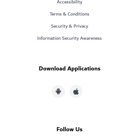
Accessibility
Terms & Conditions
Security & Privacy
Information Security Awareness
Download Applications
Follow Us