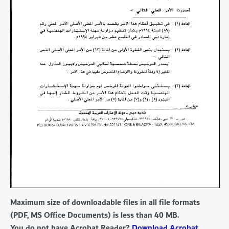
Maximum size of downloadable files in all file formats
(PDF, MS Office Documents) is less than 40 MB.
You do not have Acrobat Reader?
Download Acrobat