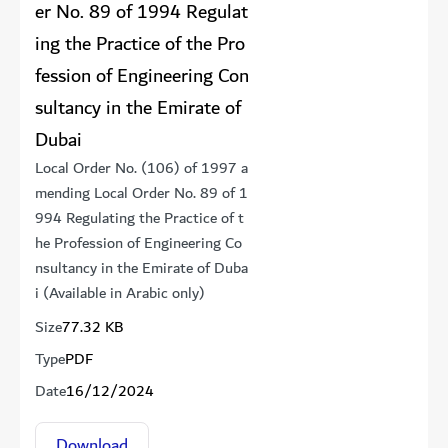
er No. 89 of 1994 Regulat
ing the Practice of the Pro
fession of Engineering Con
sultancy in the Emirate of
Dubai
Local Order No. (106) of 1997 a
mending Local Order No. 89 of 1
994 Regulating the Practice of t
he Profession of Engineering Co
nsultancy in the Emirate of Duba
i (Available in Arabic only)
Size
77.32 KB
Type
PDF
Date
16/12/2024
Download