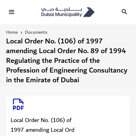
Home
Documents
Local Order No. (106) of 1997
amending Local Order No. 89 of 1994
Regulating the Practice of the
Profession of Engineering Consultancy
in the Emirate of Dubai
Local Order No. (106) of
1997 amending Local Ord