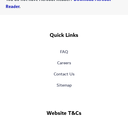
Reader
.
Quick Links
FAQ
Careers
Contact Us
Sitemap
Website T&Cs