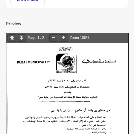
Preview
Page
1
/
2
Zoom
100%