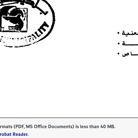
formats (PDF, MS Office Documents) is less than 40 MB.
robat Reader
.