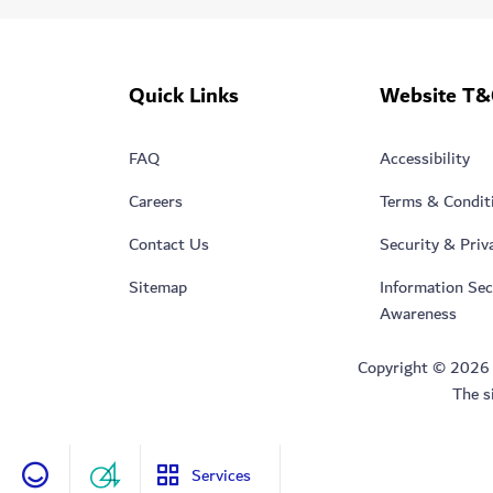
Quick Links
Website T&
FAQ
Accessibility
Careers
Terms & Condit
Contact Us
Security & Priv
Sitemap
Information Sec
Awareness
Copyright © 2026 Du
The s
Services