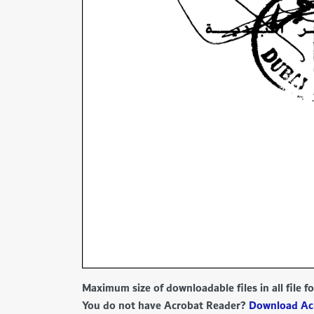
Maximum size of downloadable files in all file 
You do not have Acrobat Reader?
Download Ac