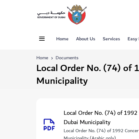
Home
About Us
Services
Easy
Home
Documents
Local Order No. (74) of 
Municipality
Local Order No. (74) of 1992
Dubai Municipality
Local Order No. (74) of 1992 Concer
Municipality (Arabic only)