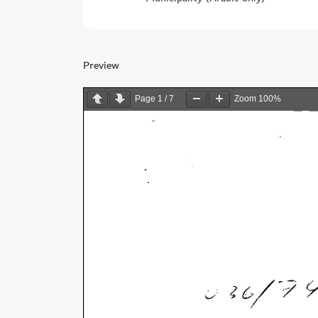
Preview
Page
1
/
7
Zoom
100%