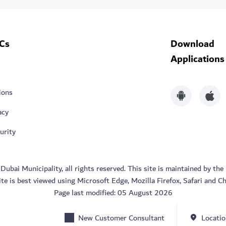
Cs
Download
Applications
ions
acy
urity
bai Municipality, all rights reserved. This site is maintained by the
ite is best viewed using Microsoft Edge, Mozilla Firefox, Safari and C
Page last modified:
05 August 2026
New Customer Consultant
Locatio