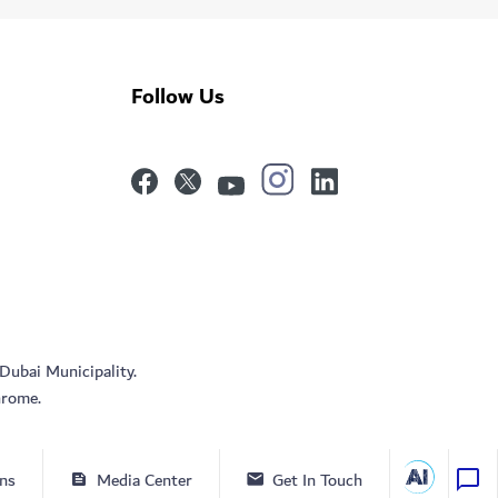
Follow Us
 Dubai Municipality.
hrome.
ns
Media Center
Get In Touch