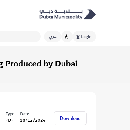
عربي
Login
ng Produced by Dubai
Type
Date
Download
PDF
18/12/2024