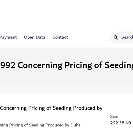
 Payment
Open Data
Contact
1992 Concerning Pricing of Seedi
 Concerning Pricing of Seeding Produced by
Size
292.38 KB
ning Pricing of Seeding Produced by Dubai