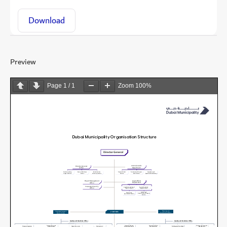
Download
Preview
Page
1
/
1
Zoom
100%