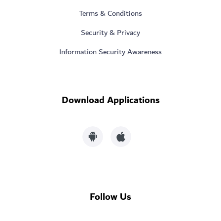
Terms & Conditions
Security & Privacy
Information Security Awareness
Download Applications
Follow Us