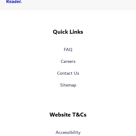
Reader
.
Quick Links
FAQ
Careers
Contact Us
Sitemap
Website T&Cs
Accessibility