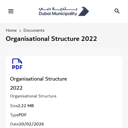
Home
Documents
Organisational Structure 2022
Organisational Structure
2022
Organisational Structure
Size
2.22 MB
Type
PDF
Date
10/02/2026