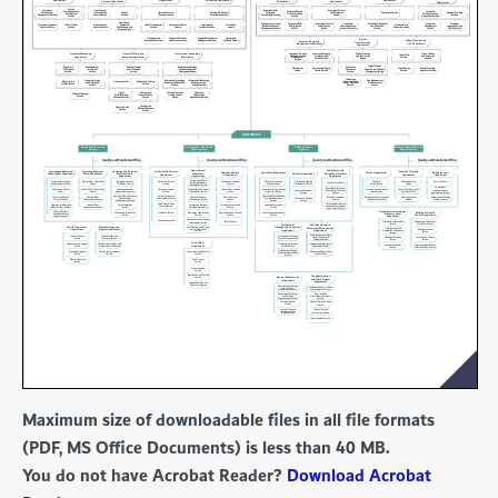
Maximum size of downloadable files in all file formats
(PDF, MS Office Documents) is less than 40 MB.
You do not have Acrobat Reader?
Download Acrobat