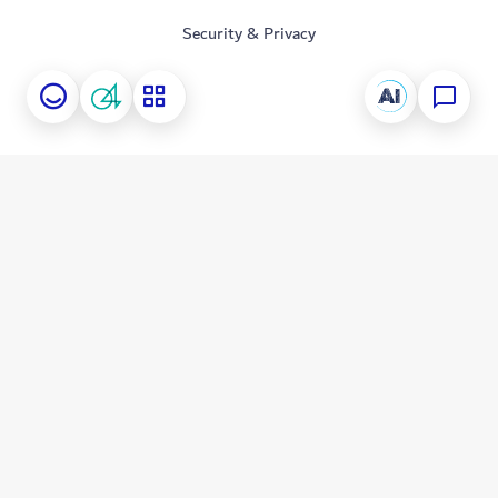
Security & Privacy
Information Security Awareness
Download Applications
Follow Us