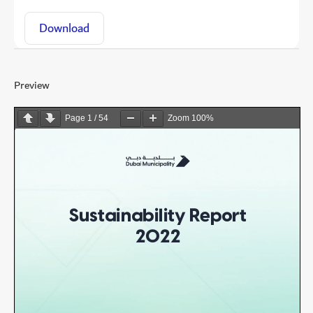
Download
Preview
Page
1
/
54
Zoom
100%