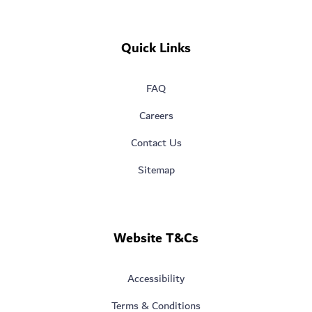
Quick Links
FAQ
Careers
Contact Us
Sitemap
Website T&Cs
Accessibility
Terms & Conditions