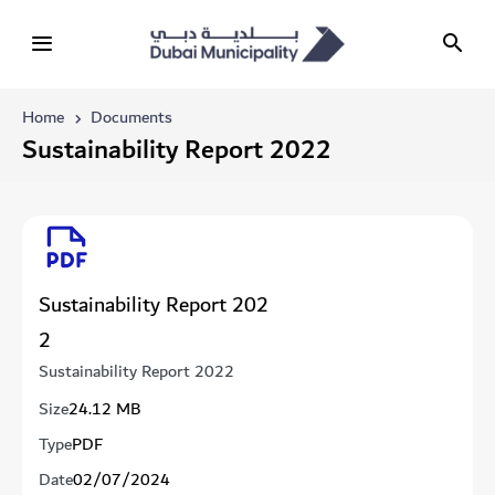
Home
Documents
Sustainability Report 2022
Sustainability Report 202
2
Sustainability Report 2022
Size
24.12 MB
Type
PDF
Date
02/07/2024