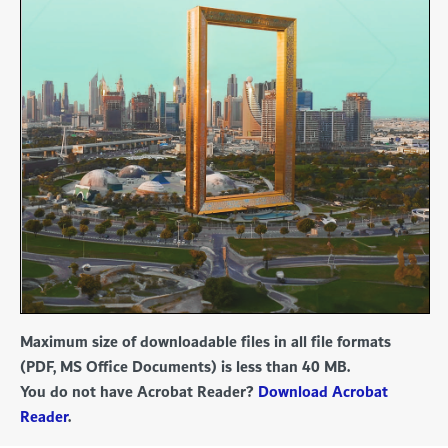
Maximum size of downloadable files in all file formats
(PDF, MS Office Documents) is less than 40 MB.
You do not have Acrobat Reader?
Download Acrobat
Reader
.