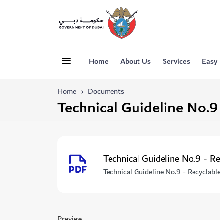
Home
About Us
Services
Easy
Home
Documents
Technical Guideline No.9
Technical Guideline No.9 - R
Technical Guideline No.9 - Recyclabl
Preview