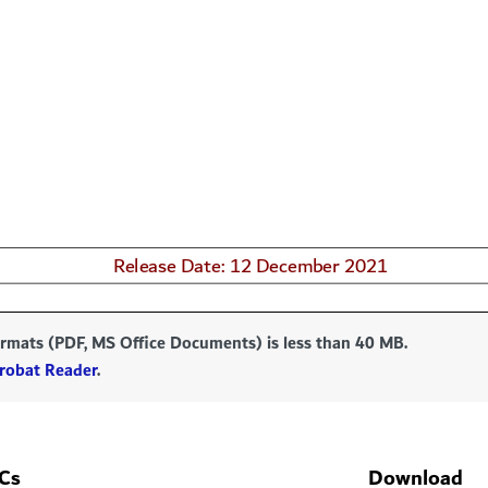
formats (PDF, MS Office Documents) is less than 40 MB.
robat Reader
.
Cs
Download