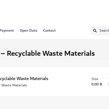
 Payment
Open Data
Contact
 – Recyclable Waste Materials
ecyclable Waste Materials
Size
0.00 B
e Waste Materials