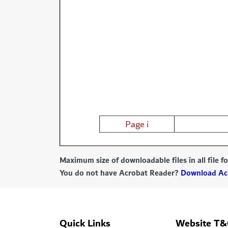
Maximum size of downloadable files in all file 
You do not have Acrobat Reader?
Download Ac
Quick Links
Website T&