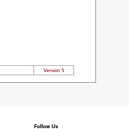
Follow Us