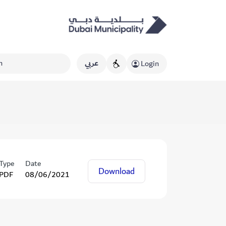
عربي
Login
Type
Date
Download
PDF
08/06/2021