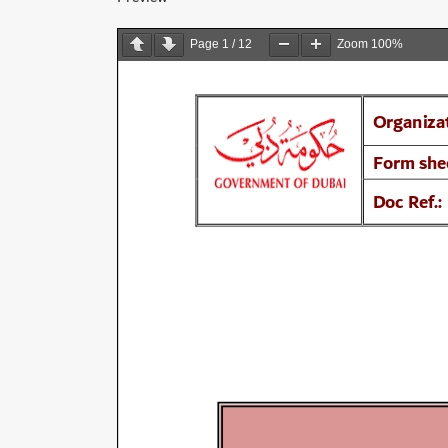
Page
1
/
12
Zoom
100%