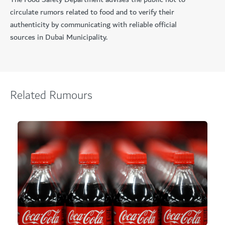
circulate rumors related to food and to verify their
authenticity by communicating with reliable official
sources in Dubai Municipality.
Related Rumours