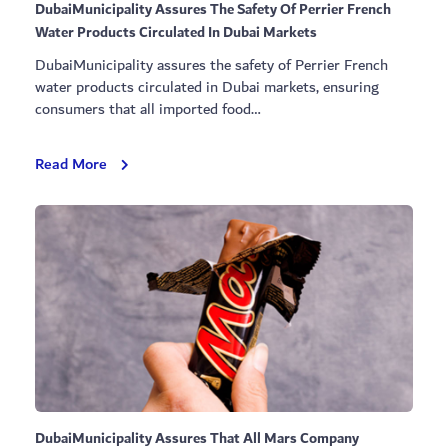
DubaiMunicipality Assures The Safety Of Perrier French
Water Products Circulated In Dubai Markets
DubaiMunicipality assures the safety of Perrier French
water products circulated in Dubai markets, ensuring
consumers that all imported food…
DubaiMunicipality Assures
Read More
The
Safety
Of
Perrier
French
Water
Products
Circulated
In
Dubai
Markets
DubaiMunicipality Assures That All Mars Company