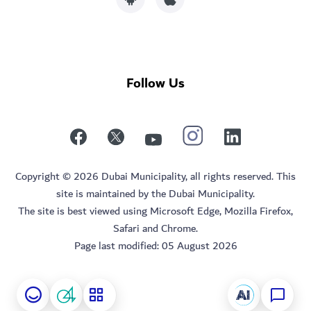
Follow Us
Copyright © 2026 Dubai Municipality, all rights reserved. This
site is maintained by the Dubai Municipality.
The site is best viewed using Microsoft Edge, Mozilla Firefox,
Safari and Chrome.
Page last modified:
05 August 2026