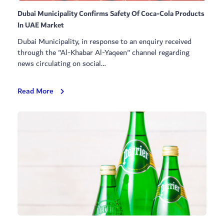
Dubai Municipality Confirms Safety Of Coca-Cola Products
In UAE Market
Dubai Municipality, in response to an enquiry received
through the "Al-Khabar Al-Yaqeen" channel regarding
news circulating on social…
Dubai
Read More
Municipality
Confirms
Safety
Of
Coca-
Cola
Products
In
UAE
Market