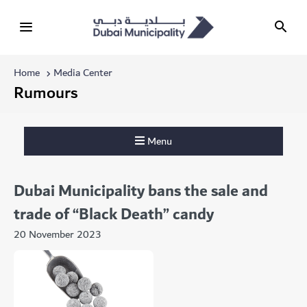
Home
Media Center
Rumours
Menu
Dubai Municipality bans the sale and
trade of “Black Death” candy
20 November 2023