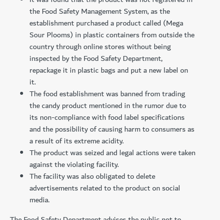
the Food Safety Management System, as the
establishment purchased a product called (Mega
Sour Plooms) in plastic containers from outside the
country through online stores without being
inspected by the Food Safety Department,
repackage it in plastic bags and put a new label on
it.
The food establishment was banned from trading
the candy product mentioned in the rumor due to
its non-compliance with food label specifications
and the possibility of causing harm to consumers as
a result of its extreme acidity.
The product was seized and legal actions were taken
against the violating facility.
The facility was also obligated to delete
advertisements related to the product on social
media.
The Food Safety Department advises the public not to