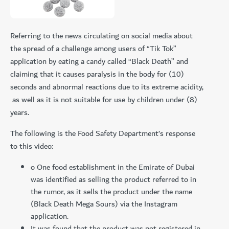
Referring to the news circulating on social media about
the spread of a challenge among users of “Tik Tok”
application by eating a candy called “Black Death” and
claiming that it causes paralysis in the body for (10)
seconds and abnormal reactions due to its extreme acidity,
as well as it is not suitable for use by children under (8)
years.
The following is the Food Safety Department’s response
to this video:
o One food establishment in the Emirate of Dubai
was identified as selling the product referred to in
the rumor, as it sells the product under the name
(Black Death Mega Sours) via the Instagram
application.
It was found that the product was not registered in