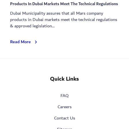
Products In Dubai Markets Meet The Technical Regulations
Dubai Municipality assures that all Mars company
products in Dubai markets meet the technical regulations
& approved legislation…
DubaiMunicipality
Read More
Assures
That
All
Mars
Company
Quick Links
Products
In
Dubai
FAQ
Markets
Meet
Careers
The
Technical
Contact Us
Regulations