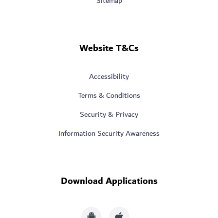
Sitemap
Website T&Cs
Accessibility
Terms & Conditions
Security & Privacy
Information Security Awareness
Download Applications