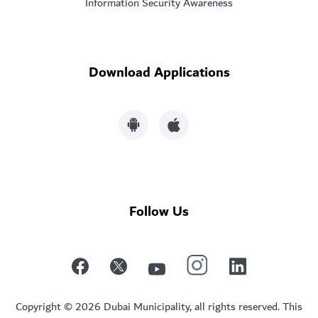
Information Security Awareness
Download Applications
Follow Us
Copyright © 2026 Dubai Municipality, all rights reserved. This