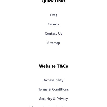
Quick Links
FAQ
Careers
Contact Us
Sitemap
Website T&Cs
Accessibility
Terms & Conditions
Security & Privacy