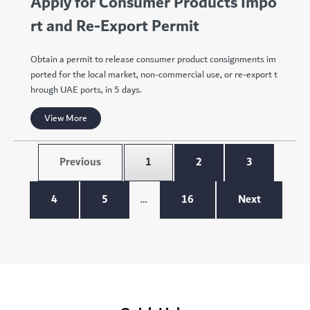
Apply for Consumer Products Impo
rt and Re-Export Permit
Obtain a permit to release consumer product consignments im
ported for the local market, non-commercial use, or re-export t
hrough UAE ports, in 5 days.
View More
Previous
1
2
3
4
5
…
16
Next