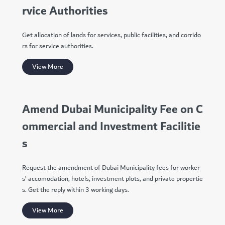
rvice Authorities
Get allocation of lands for services, public facilities, and corrido
rs for service authorities.
View More
Amend Dubai Municipality Fee on C
ommercial and Investment Facilitie
s
Request the amendment of Dubai Municipality fees for worker
s’ accomodation, hotels, investment plots, and private propertie
s. Get the reply within 3 working days.
View More