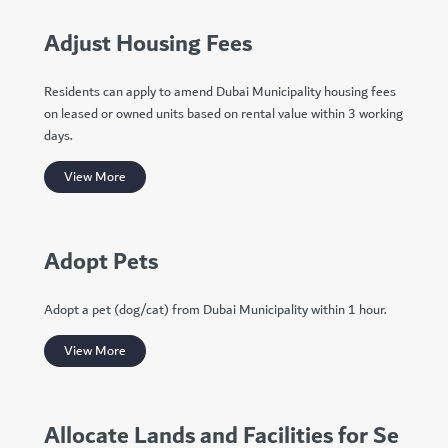
Adjust Housing Fees
Residents can apply to amend Dubai Municipality housing fees
on leased or owned units based on rental value within 3 working
days.
View More
Adopt Pets
Adopt a pet (dog/cat) from Dubai Municipality within 1 hour.
View More
Allocate Lands and Facilities for Se