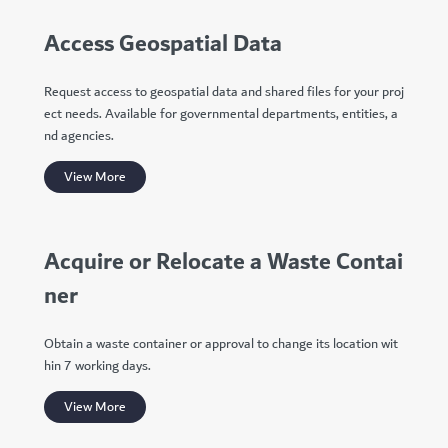
Access Geospatial Data
Request access to geospatial data and shared files for your proj
ect needs. Available for governmental departments, entities, a
nd agencies.
View More
Acquire or Relocate a Waste Contai
ner
Obtain a waste container or approval to change its location wit
hin 7 working days.
View More