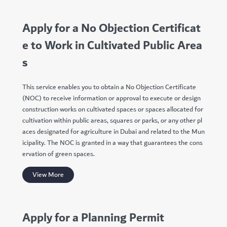
Apply for a No Objection Certificat
e to Work in Cultivated Public Area
s
This service enables you to obtain a No Objection Certificate
(NOC) to receive information or approval to execute or design
construction works on cultivated spaces or spaces allocated for
cultivation within public areas, squares or parks, or any other pl
aces designated for agriculture in Dubai and related to the Mun
icipality. The NOC is granted in a way that guarantees the cons
ervation of green spaces.
View More
Apply for a Planning Permit