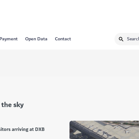
 Payment
Open Data
Contact
 the sky
itors arriving at DXB