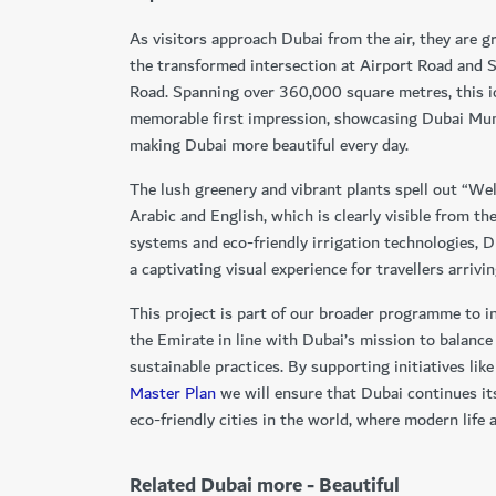
As visitors approach Dubai from the air, they are g
the transformed intersection at Airport Road an
Road. Spanning over 360,000 square metres, this i
memorable first impression, showcasing Dubai Mun
making Dubai more beautiful every day.
The lush greenery and vibrant plants spell out “We
Arabic and English, which is clearly visible from th
systems and eco-friendly irrigation technologies, D
a captivating visual experience for travellers arrivi
This project is part of our broader programme to i
the Emirate in line with Dubai’s mission to balanc
sustainable practices. By supporting initiatives lik
Master Plan
we will ensure that Dubai continues it
eco-friendly cities in the world, where modern life a
Related Dubai more - Beautiful