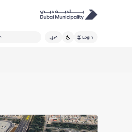
عربي
Login