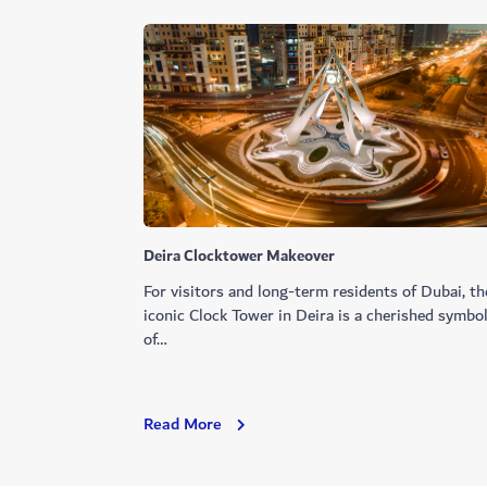
Deira Clocktower Makeover
For visitors and long-term residents of Dubai, th
iconic Clock Tower in Deira is a cherished symbo
of…
Deira
Read More
Clocktower
Makeover