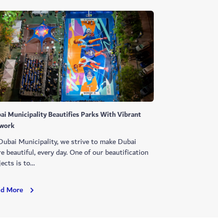
ai Municipality Beautifies Parks With Vibrant
work
Dubai Municipality, we strive to make Dubai
e beautiful, every day. One of our beautification
jects is to…
Dubai
ad More
Municipality
Beautifies