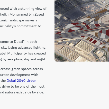
reeted with a stunning view of
d Sheikh Mohammed bin Zayed
conic landscape makes a
icipality’s commitment to
lcome to Dubai” in both
e sky. Using advanced lighting
ubai Municipality has created
ng by aeroplane, day and night.
ncrease green spaces across
e urban development with
e the
Dubai 2040 Urban
s drive to be one of the most
nd nature exist side by side.