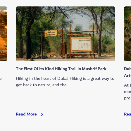
The First Of Its Kind Hiking Trail In Mushrif Park
Dub
Art
e
Hiking in the heart of Dubai Hiking is a great way to
l
get back to nature, and the…
At 
mor
pro
The
Read More
Re
First
Of