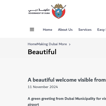
Home
About Us
Services
Easy
Home
Making Dubai More
Beautiful
A beautiful welcome visible from
11 November 2024
A green greeting from Dubai Municipality for vis
airport