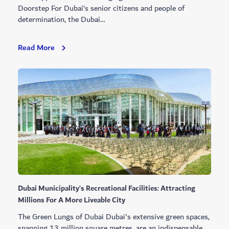
Doorstep For Dubai’s senior citizens and people of
determination, the Dubai…
Dubai
Read More
Municipality
Unveils
The
Happiness
Vehicle
Dubai Municipality’s Recreational Facilities: Attracting
Millions For A More Liveable City
The Green Lungs of Dubai Dubai's extensive green spaces,
spanning 13 million square metres, are an indispensable