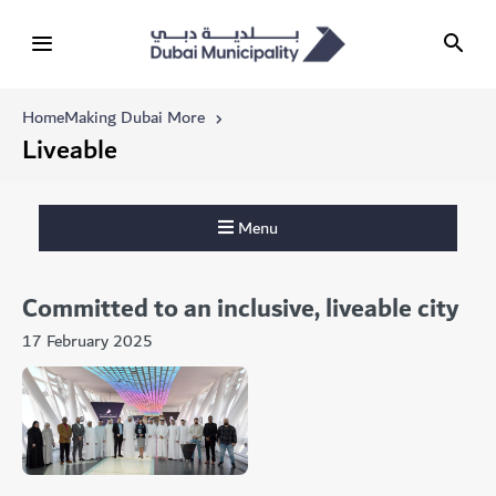
Home
Making Dubai More
Liveable
Menu
Committed to an inclusive, liveable city
17 February 2025