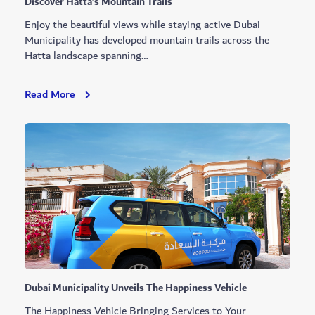
Discover Hatta’s Mountain Trails
Enjoy the beautiful views while staying active Dubai
Municipality has developed mountain trails across the
Hatta landscape spanning…
Discover
Read More
Hatta’s
Mountain
Trails
Dubai Municipality Unveils The Happiness Vehicle
The Happiness Vehicle Bringing Services to Your