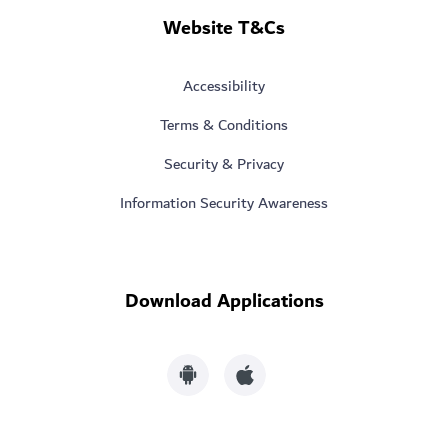
Website T&Cs
Accessibility
Terms & Conditions
Security & Privacy
Information Security Awareness
Download Applications