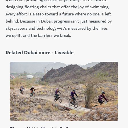
designing floating chairs that offer the joy of swimming,
every effort is a step toward a future where no one is left
behind. Because in Dubai, progress isn’t just measured by
skyscrapers and technology—it’s measured by the lives
we uplift and the barriers we break.
Related Dubai more - Liveable