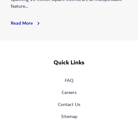
feature…
Dubai
Read More
Municipality’s
Recreational
Facilities:
Attracting
Millions
Quick Links
For
A
More
FAQ
Liveable
City
Careers
Contact Us
Sitemap