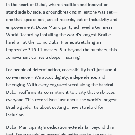
In the heart of Dubai, where tradition and innovation
stand side by side, a groundbreaking milestone was set—
one that speaks not just of records, but of inclusivity and
empowerment. Dubai Municipality achieved a Guinness
World Record by installing the world’s longest Braille
handrail at the iconic Dubai Frame, stretching an
impressive 319.11 meters. But beyond the numbers, this
achievement carries a deeper meaning.
For people of determination, accessibility isn’t just about
convenience – it’s about dignity, independence, and
belonging. With every engraved word along the handrail,
Dubai reaffirms its commitment to a city that embraces
everyone. This record isn’t just about the world’s longest
Braille guide; it’s about setting a new standard for
inclusion.
Dubai Municipality’s dedication extends far beyond this
feat. From providing accessible pathways to the sea to