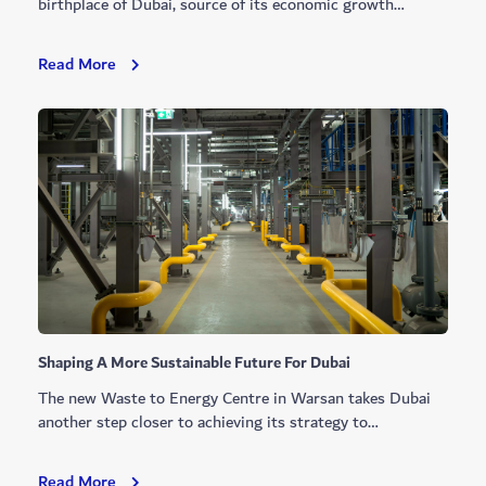
birthplace of Dubai, source of its economic growth…
Dubai
Read More
Makes
History
With
Coastal
Surveying
Rights
Shaping A More Sustainable Future For Dubai
The new Waste to Energy Centre in Warsan takes Dubai
another step closer to achieving its strategy to…
Shaping
Read More