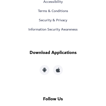
Accessibility
Terms & Conditions
Security & Privacy
Information Security Awareness
Download Applications
Follow Us