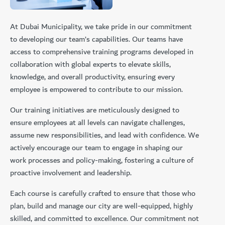
At Dubai Municipality, we take pride in our commitment
to developing our team’s capabilities. Our teams have
access to comprehensive training programs developed in
collaboration with global experts to elevate skills,
knowledge, and overall productivity, ensuring every
employee is empowered to contribute to our mission.
Our training initiatives are meticulously designed to
ensure employees at all levels can navigate challenges,
assume new responsibilities, and lead with confidence. We
actively encourage our team to engage in shaping our
work processes and policy-making, fostering a culture of
proactive involvement and leadership.
Each course is carefully crafted to ensure that those who
plan, build and manage our city are well-equipped, highly
skilled, and committed to excellence. Our commitment not