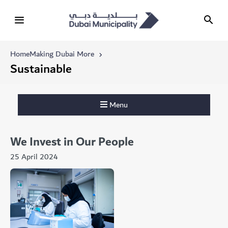
Home
Making Dubai More
Sustainable
Menu
We Invest in Our People
25 April 2024