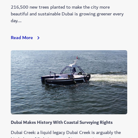
216,500 new trees planted to make the city more
beautiful and sustainable Dubai is growing greener every
day.…
A
Read More
Greener
Dubai
Every
Day
Dubai Makes History With Coastal Surveying Rights
Dubai Creek: a liquid legacy Dubai Creek is arguably the