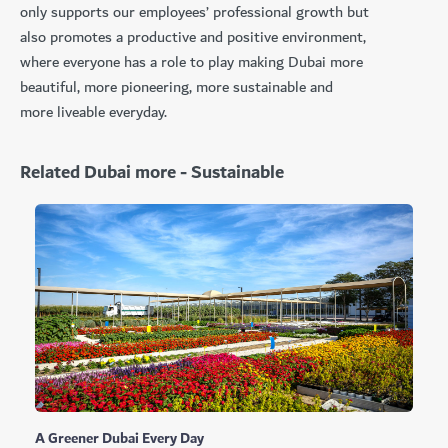
only supports our employees’ professional growth but
also promotes a productive and positive environment,
where everyone has a role to play making Dubai more
beautiful, more pioneering, more sustainable and
more liveable everyday.
Related Dubai more - Sustainable
A Greener Dubai Every Day