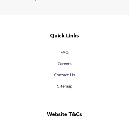
A
More
Sustainable
Future
For
Quick Links
Dubai
FAQ
Careers
Contact Us
Sitemap
Website T&Cs