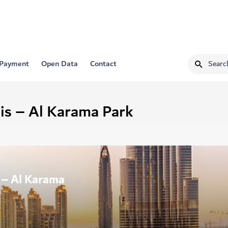
 Payment
Open Data
Contact
is – Al Karama Park
s – Al Karama