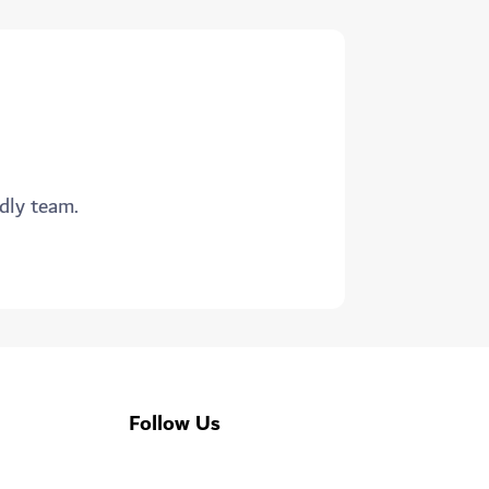
ndly team.
Follow Us