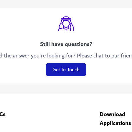
Still have questions?
d the answer you're looking for? Please chat to our frie
Get In Touch
Cs
Download
Applications