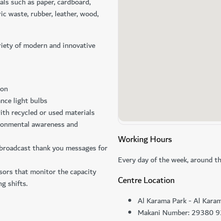
als such as paper, cardboard,
ric waste, rubber, leather, wood,
riety of modern and innovative
ion
nce light bulbs
ith recycled or used materials
ironmental awareness and
Working Hours
 broadcast thank you messages for
Every day of the week, around th
sors that monitor the capacity
Centre Location
ng shifts.
Al Karama Park - Al Kara
Makani Number: 29380 