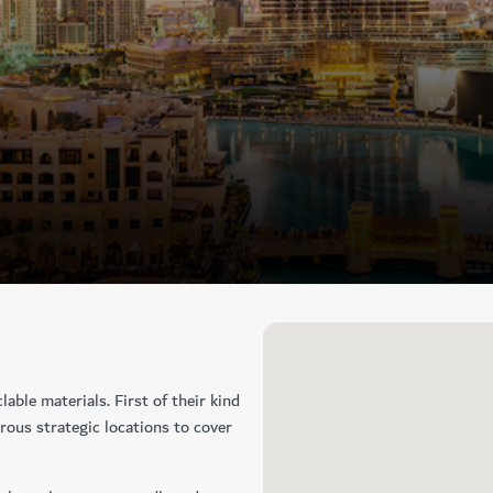
lable materials. First of their kind
erous strategic locations to cover