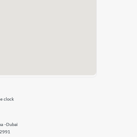
e clock
ma -Dubai
92991