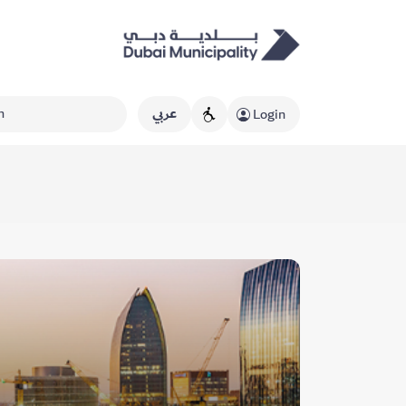
عربي
Login