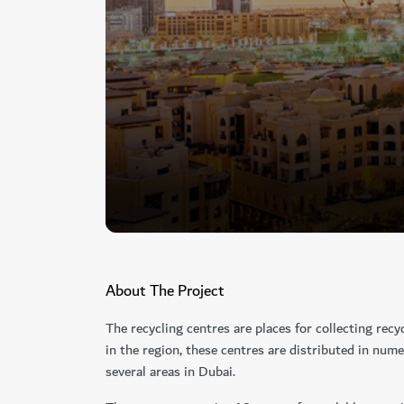
About The Project
The recycling centres are places for collecting recyc
in the region, these centres are distributed in num
several areas in Dubai.