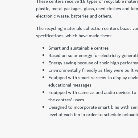
These centers receive 18 types of recyclable materi
plastic, metal packages, glass, used clothes and fab
electronic waste, batteries and others.
The recycling materials collection centers boast va
specifications, which have made them:
Smart and sustainable centres
Based on solar energy for electricity generat
Energy saving because of their high performa
Environmentally friendly as they were built w
Equipped with smart screens to display env
educational messages
Equipped with cameras and audio devices to
the centres' users
Designed to incorporate smart bins with sen
level of each bin in order to schedule unloadi