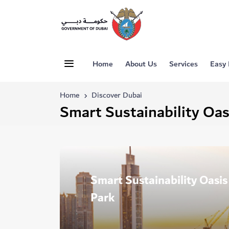
Home
About Us
Services
Easy
Home
Discover Dubai
Smart Sustainability Oas
Smart Sustainability Oasi
Park