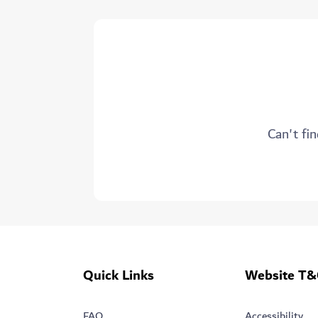
Can't fin
Quick Links
Website T&
FAQ
Accessibility