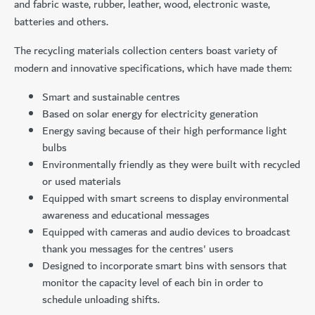
and fabric waste, rubber, leather, wood, electronic waste,
batteries and others.
The recycling materials collection centers boast variety of
modern and innovative specifications, which have made them:
Smart and sustainable centres
Based on solar energy for electricity generation
Energy saving because of their high performance light
bulbs
Environmentally friendly as they were built with recycled
or used materials
Equipped with smart screens to display environmental
awareness and educational messages
Equipped with cameras and audio devices to broadcast
thank you messages for the centres' users
Designed to incorporate smart bins with sensors that
monitor the capacity level of each bin in order to
schedule unloading shifts.