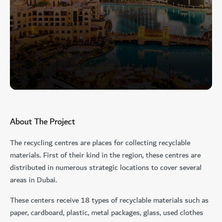
About The Project
The recycling centres are places for collecting recyclable
materials. First of their kind in the region, these centres are
distributed in numerous strategic locations to cover several
areas in Dubai.
These centers receive 18 types of recyclable materials such as
paper, cardboard, plastic, metal packages, glass, used clothes