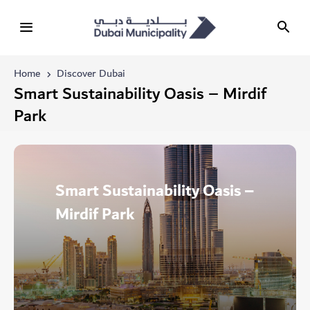
Home
Discover Dubai
Smart Sustainability Oasis – Mirdif
Park
Smart Sustainability Oasis –
Mirdif Park