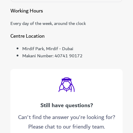
Working Hours
Every day of the week, around the clock
Centre Location
Mirdif Park, Mirdif - Dubai
Makani Number: 40741 90172
Still have questions?
Can't find the answer you're looking for?
Please chat to our friendly team.