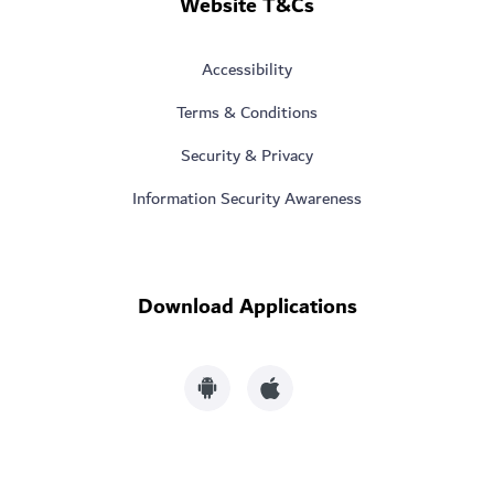
Website T&Cs
Accessibility
Terms & Conditions
Security & Privacy
Information Security Awareness
Download Applications