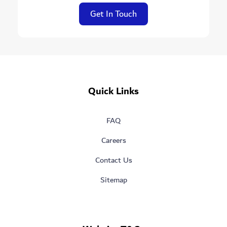
Get In Touch
Quick Links
FAQ
Careers
Contact Us
Sitemap