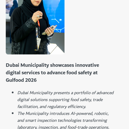
Dubai Municipality showcases innovative
digital services to advance food safety at
Gulfood 2026
Dubai Municipality presents a portfolio of advanced
digital solutions supporting food safety, trade
facilitation, and regulatory efficiency.
The Municipality introduces AI-powered, robotic,
and smart inspection technologies transforming
laboratory, inspection, and food-trade operations.