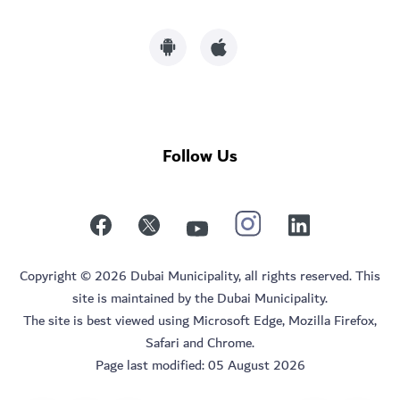
Follow Us
Copyright © 2026 Dubai Municipality, all rights reserved. This
site is maintained by the Dubai Municipality.
The site is best viewed using Microsoft Edge, Mozilla Firefox,
Safari and Chrome.
Page last modified:
05 August 2026