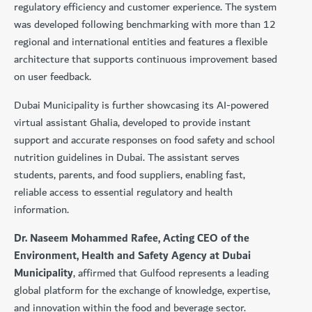
regulatory efficiency and customer experience. The system
was developed following benchmarking with more than 12
regional and international entities and features a flexible
architecture that supports continuous improvement based
on user feedback.
Dubai Municipality is further showcasing its AI-powered
virtual assistant Ghalia, developed to provide instant
support and accurate responses on food safety and school
nutrition guidelines in Dubai. The assistant serves
students, parents, and food suppliers, enabling fast,
reliable access to essential regulatory and health
information.
Dr. Naseem Mohammed Rafee, Acting CEO of the
Environment, Health and Safety Agency at Dubai
Municipality
, affirmed that Gulfood represents a leading
global platform for the exchange of knowledge, expertise,
and innovation within the food and beverage sector.