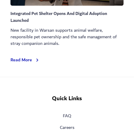
Integrated Pet Shelter Opens And Digital Adoption
Launched
New facility in Warsan supports animal welfare,
responsible pet ownership and the safe management of
stray companion animals.
Integrated
Read More
Pet
Shelter
Opens
And
Digital
Quick Links
Adoption
Launched
FAQ
Careers