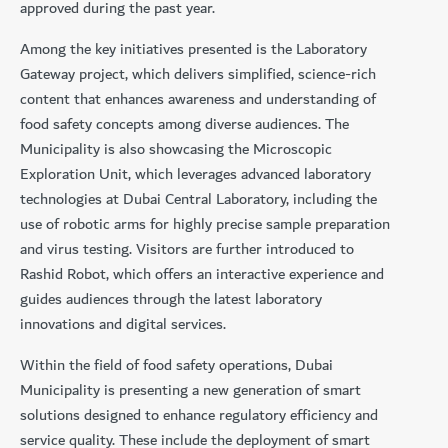
approved during the past year.
Among the key initiatives presented is the Laboratory
Gateway project, which delivers simplified, science-rich
content that enhances awareness and understanding of
food safety concepts among diverse audiences. The
Municipality is also showcasing the Microscopic
Exploration Unit, which leverages advanced laboratory
technologies at Dubai Central Laboratory, including the
use of robotic arms for highly precise sample preparation
and virus testing. Visitors are further introduced to
Rashid Robot, which offers an interactive experience and
guides audiences through the latest laboratory
innovations and digital services.
Within the field of food safety operations, Dubai
Municipality is presenting a new generation of smart
solutions designed to enhance regulatory efficiency and
service quality. These include the deployment of smart