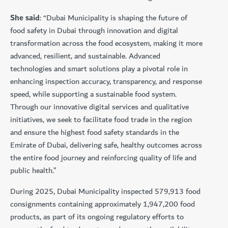
She said
: “Dubai Municipality is shaping the future of
food safety in Dubai through innovation and digital
transformation across the food ecosystem, making it more
advanced, resilient, and sustainable. Advanced
technologies and smart solutions play a pivotal role in
enhancing inspection accuracy, transparency, and response
speed, while supporting a sustainable food system.
Through our innovative digital services and qualitative
initiatives, we seek to facilitate food trade in the region
and ensure the highest food safety standards in the
Emirate of Dubai, delivering safe, healthy outcomes across
the entire food journey and reinforcing quality of life and
public health.”
During 2025, Dubai Municipality inspected 579,913 food
consignments containing approximately 1,947,200 food
products, as part of its ongoing regulatory efforts to