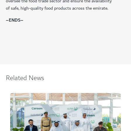
oversee the food trade sector and ensure the availability
of safe, high-quality food products across the emirate.
–ENDS–
Related News