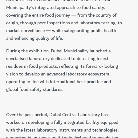
Municipality’s integrated approach to food safety,
covering the entire food journey — from the country of
origin, through port inspections and laboratory testing, to
market surveillance — while safeguarding public health
and enhancing quality of life.
During the exhibition, Dubai Municipality launched a
specialised laboratory dedicated to detecting insect
residues in food products, reflecting its forward-looking
vision to develop an advanced laboratory ecosystem
operating in line with international best practice and
global food safety standards.
Over the past period, Dubai Central Laboratory has
worked on developing a fully integrated facility equipped
with the latest laboratory instruments and technologies,
supported by purpose-built tools designed to enable the