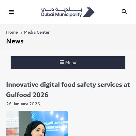
Home
Media Center
News
Menu
Innovative digital food safety services at
Gulfood 2026
26 January 2026