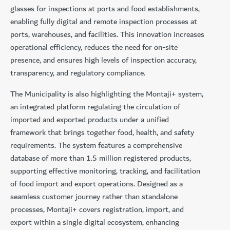
glasses for inspections at ports and food establishments,
enabling fully digital and remote inspection processes at
ports, warehouses, and facilities. This innovation increases
operational efficiency, reduces the need for on-site
presence, and ensures high levels of inspection accuracy,
transparency, and regulatory compliance.
The Municipality is also highlighting the Montaji+ system,
an integrated platform regulating the circulation of
imported and exported products under a unified
framework that brings together food, health, and safety
requirements. The system features a comprehensive
database of more than 1.5 million registered products,
supporting effective monitoring, tracking, and facilitation
of food import and export operations. Designed as a
seamless customer journey rather than standalone
processes, Montaji+ covers registration, import, and
export within a single digital ecosystem, enhancing