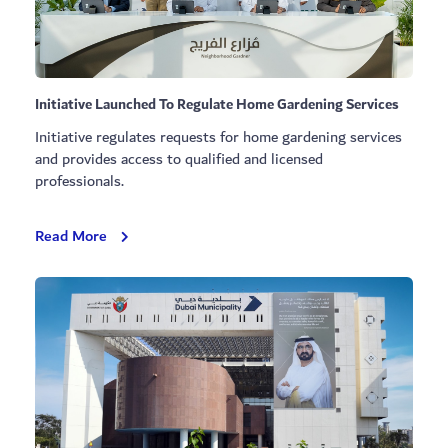
Initiative Launched To Regulate Home Gardening Services
Initiative regulates requests for home gardening services
and provides access to qualified and licensed
professionals.
Initiative
Read More
Launched
To
Regulate
Home
Gardening
Services