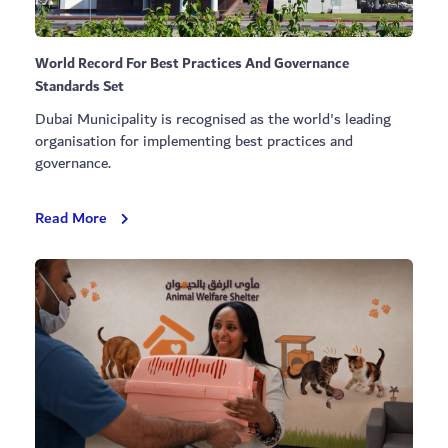
World Record For Best Practices And Governance
Standards Set
Dubai Municipality is recognised as the world's leading
organisation for implementing best practices and
governance.
World
Read More
Record
For
Best
Practices
And
Governance
Standards
Set