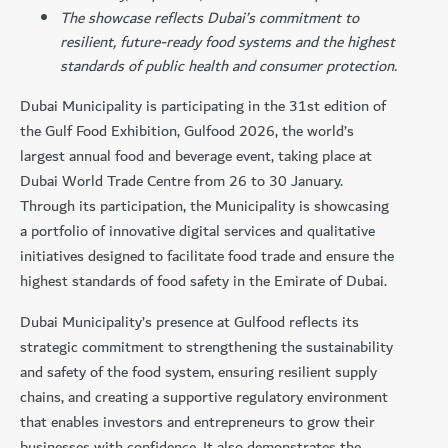
The showcase reflects Dubai’s commitment to
resilient, future-ready food systems and the highest
standards of public health and consumer protection.
Dubai Municipality is participating in the 31st edition of
the Gulf Food Exhibition, Gulfood 2026, the world’s
largest annual food and beverage event, taking place at
Dubai World Trade Centre from 26 to 30 January.
Through its participation, the Municipality is showcasing
a portfolio of innovative digital services and qualitative
initiatives designed to facilitate food trade and ensure the
highest standards of food safety in the Emirate of Dubai.
Dubai Municipality’s presence at Gulfood reflects its
strategic commitment to strengthening the sustainability
and safety of the food system, ensuring resilient supply
chains, and creating a supportive regulatory environment
that enables investors and entrepreneurs to grow their
businesses with confidence. It also demonstrates the