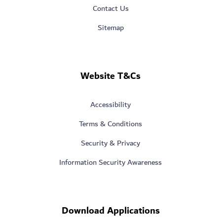
Contact Us
Sitemap
Website T&Cs
Accessibility
Terms & Conditions
Security & Privacy
Information Security Awareness
Download Applications