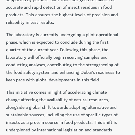
accurate and rapid detection of insect residues in food
products. This ensures the highest levels of precision and
reliability in test results.
The laboratory is currently undergoing a pilot operational
phase, which is expected to conclude during the first
quarter of the current year. Following this phase, the
laboratory will officially begin receiving samples and
conducting analyses, contributing to the strengthening of
the food safety system and enhancing Dubai’s readiness to
keep pace with global developments in this field.
This initiative comes in light of accelerating climate
change affecting the availability of natural resources,
alongside a global shift towards adopting alternative and
sustainable sources, including the use of specific types of
insects as a protein source in food products. This shift is
underpinned by international legislation and standards