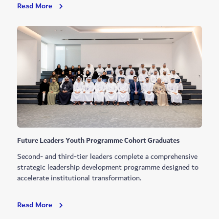
Hamdan
Read More
Bin
Mohammed
Approves
New
Dubai
Municipality
Projects
Future Leaders Youth Programme Cohort Graduates
Second- and third-tier leaders complete a comprehensive
strategic leadership development programme designed to
accelerate institutional transformation.
Future
Read More
Leaders