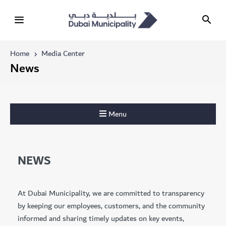
Home
Media Center
News
Menu
NEWS
At Dubai Municipality, we are committed to transparency
by keeping our employees, customers, and the community
informed and sharing timely updates on key events,