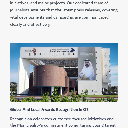
initiatives, and major projects. Our dedicated team of
journalists ensures that the latest press releases, covering
vital developments and campaigns, are communicated
clearly and effectively.
Global And Local Awards Recognition In Q2
Recognition celebrates customer-focused initiatives and
the Municipality’s commitment to nurturing young talent