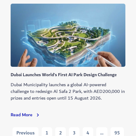
Youth
Programme
Cohort
Graduates
Dubai Launches World’s First AI Park Design Challenge
Dubai Municipality launches a global AI-powered
challenge to redesign Al Safa 2 Park, with AED200,000 in
prizes and entries open until 15 August 2026.
Dubai
Read More
Launches
World’s
Navigation
Previous
1
2
3
4
…
95
First