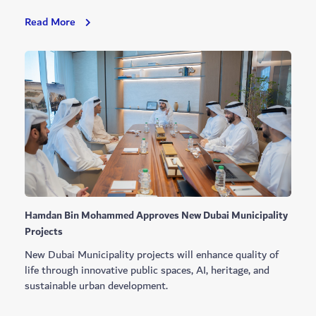
Sustainability
Read More
Leaders
Lab
Launched
With
Dubai
Youth
Council
Hamdan Bin Mohammed Approves New Dubai Municipality
Projects
New Dubai Municipality projects will enhance quality of
life through innovative public spaces, AI, heritage, and
sustainable urban development.