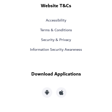
Website T&Cs
Accessibility
Terms & Conditions
Security & Privacy
Information Security Awareness
Download Applications