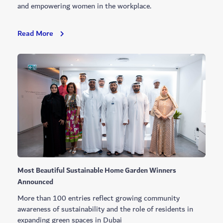
and empowering women in the workplace.
Global
Read More
And
Local
Awards
Recognition
In
Q2
Most Beautiful Sustainable Home Garden Winners
Announced
More than 100 entries reflect growing community
awareness of sustainability and the role of residents in
expanding green spaces in Dubai