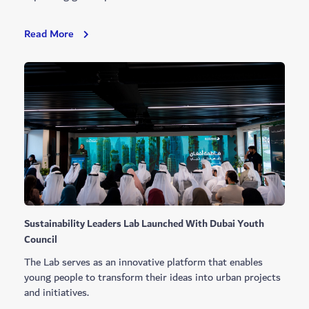
Most
Read More
Beautiful
Sustainable
Home
Garden
Winners
Announced
Sustainability Leaders Lab Launched With Dubai Youth
Council
The Lab serves as an innovative platform that enables
young people to transform their ideas into urban projects
and initiatives.