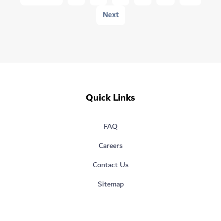
AI
Next
Park
Design
Challenge
Quick Links
FAQ
Careers
Contact Us
Sitemap