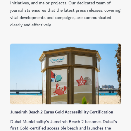
initiatives, and major projects. Our dedicated team of
journalists ensures that the latest press releases, covering
vital developments and campaigns, are communicated
clearly and effectively.
Jumeirah Beach 2 Earns Gold Accessibility Certification
Dubai Municipality's Jumeirah Beach 2 becomes Dubai's
first Gold-certified accessible beach and launches the