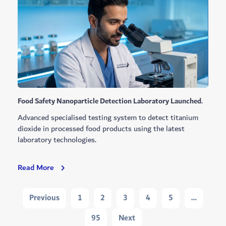
Waste
Recycling
Through
New
Partnership
Food Safety Nanoparticle Detection Laboratory Launched.
Advanced specialised testing system to detect titanium
dioxide in processed food products using the latest
laboratory technologies.
Food
Read More
Safety
Nanoparticle
Navigation
Previous
1
2
3
4
5
…
Detection
Laboratory
95
Next
Launched.