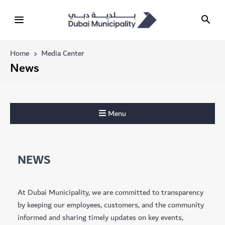
Home
Media Center
News
Menu
NEWS
At Dubai Municipality, we are committed to transparency
by keeping our employees, customers, and the community
informed and sharing timely updates on key events,