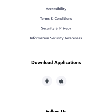
Accessibility
Terms & Conditions
Security & Privacy
Information Security Awareness
Download Applications
Follow Us