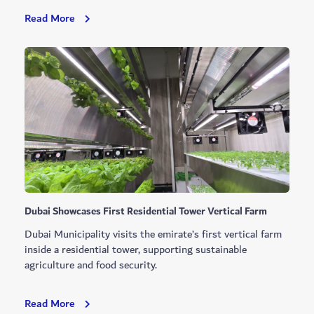
Dubai
Read More
Opens
New
Investment
Opportunities
At
Al
Mamzar
Dubai Showcases First Residential Tower Vertical Farm
Dubai Municipality visits the emirate’s first vertical farm
inside a residential tower, supporting sustainable
agriculture and food security.
Dubai
Read More