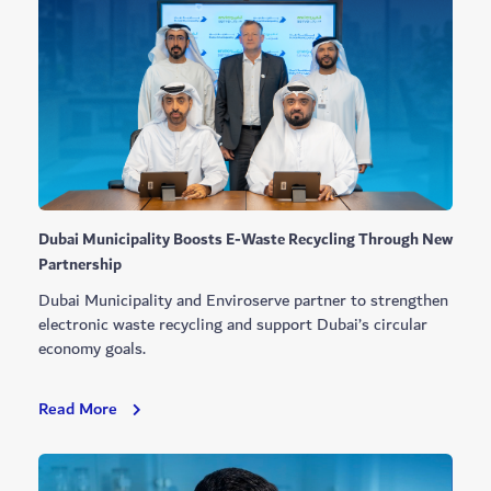
Modular
Building
System
Dubai Municipality Boosts E-Waste Recycling Through New
Partnership
Dubai Municipality and Enviroserve partner to strengthen
electronic waste recycling and support Dubai’s circular
economy goals.
Dubai
Read More
Municipality
Boosts
E-