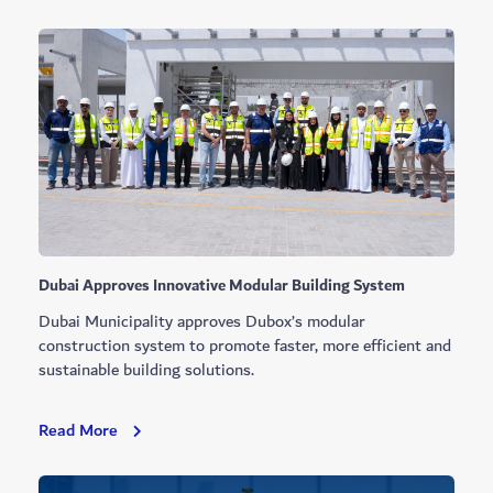
Showcases
First
Residential
Tower
Vertical
Farm
Dubai Approves Innovative Modular Building System
Dubai Municipality approves Dubox’s modular
construction system to promote faster, more efficient and
sustainable building solutions.
Dubai
Read More
Approves
Innovative