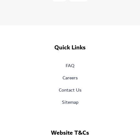
Quick Links
FAQ
Careers
Contact Us
Sitemap
Website T&Cs