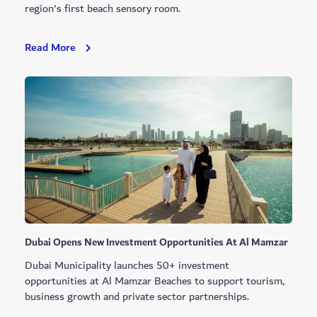
region's first beach sensory room.
Jumeirah
Read More
Beach
2
Earns
Gold
Accessibility
Certification
Dubai Opens New Investment Opportunities At Al Mamzar
Dubai Municipality launches 50+ investment
opportunities at Al Mamzar Beaches to support tourism,
business growth and private sector partnerships.