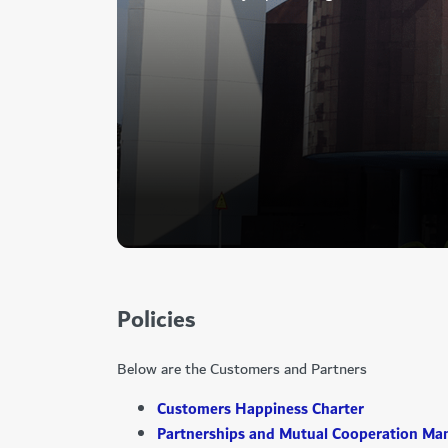
Policies
Below are the Customers and Partners
Customers Happiness Charter
Partnerships and Mutual Cooperation Ma