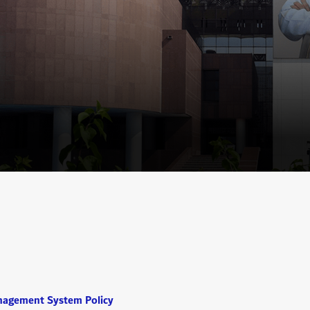
nagement System Policy