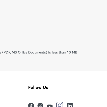
mats (PDF, MS Office Documents) is less than 40 MB
Follow Us