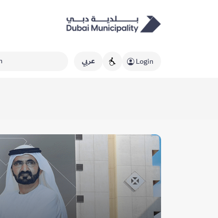
عربي
Login