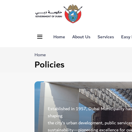
Home
About Us
Services
Easy
Home
Policies
Established in 1957, Dubai Municipality has p
shaping
the city’s urban development, public service
sustainability—pioneering excellence for ove