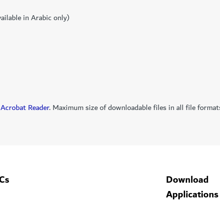
ailable in Arabic only)
Acrobat Reader
. Maximum size of downloadable files in all file for
Cs
Download
Applications