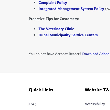
Complaint Policy
Integrated Management System Policy
(Av
Proactive Tips for Customers:
The Veterinary Clinic
Dubai Municipality Service Centers
You do not have Acrobat Reader?
Download Adobe 
Quick Links
Website T&
FAQ
Accessibility