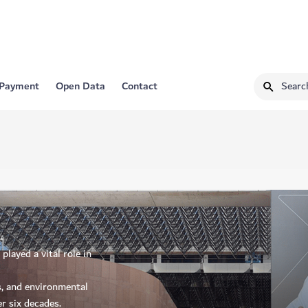
 Payment
Open Data
Contact
layed a vital role in
s, and environmental
r six decades.