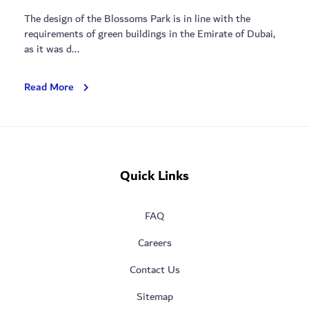
The design of the Blossoms Park is in line with the
requirements of green buildings in the Emirate of Dubai,
as it was d...
Blossoms
Read More
Park
Quick Links
FAQ
Careers
Contact Us
Sitemap