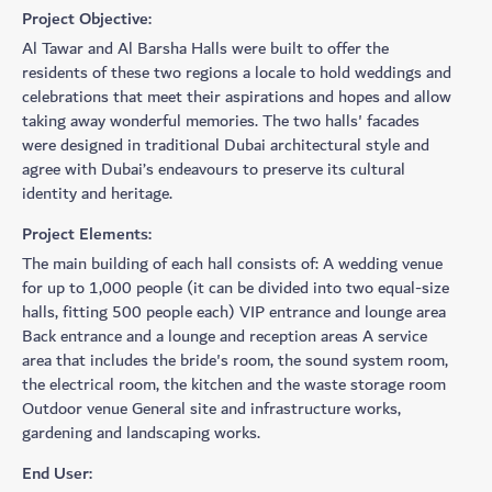
Project Objective:
​Al Tawar and Al Barsha Halls were built to offer the
residents of these two regions a locale to hold weddings and
celebrations that meet their aspirations and hopes and allow
taking away wonderful memories. The two halls' facades
were designed in traditional Dubai architectural style and
agree with Dubai’s endeavours to preserve its cultural
identity and heritage.
Project Elements:
The main building of each hall consists of: A wedding venue
for up to 1,000 people (it can be divided into two equal-size
halls, fitting 500 people each) VIP entrance and lounge area
Back entrance and a lounge and reception areas A service
area that includes the bride's room, the sound system room,
the electrical room, the kitchen and the waste storage room
Outdoor venue General site and infrastructure works,
gardening and landscaping works.
End User: