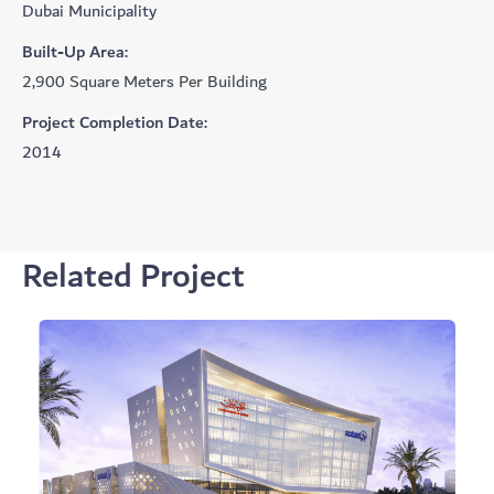
Dubai Municipality
Built-Up Area:
2,900 Square Meters Per Building
Project Completion Date:
2014
Related Project