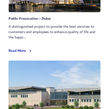
Public Prosecution – Dubai
A distinguished project to provide the best services to
customers and employees to enhance quality of life and
the happi...
Public
Read More
Prosecution
–
Dubai