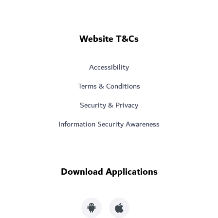
Website T&Cs
Accessibility
Terms & Conditions
Security & Privacy
Information Security Awareness
Download Applications