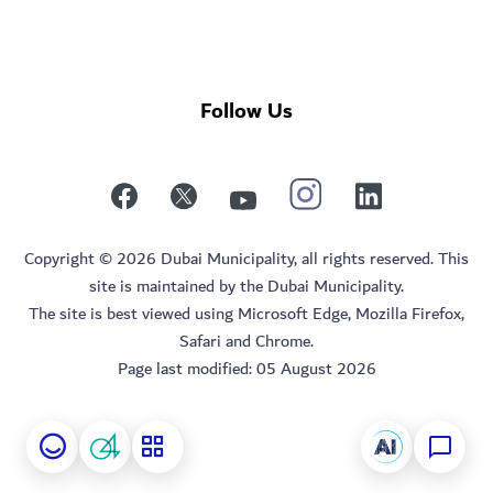
Follow Us
Copyright © 2026 Dubai Municipality, all rights reserved. This
site is maintained by the Dubai Municipality.
The site is best viewed using Microsoft Edge, Mozilla Firefox,
Safari and Chrome.
Page last modified:
05 August 2026