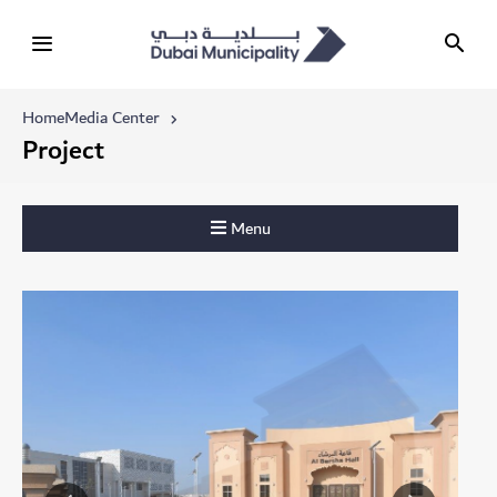
Home
Media Center
Project
Menu