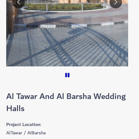
Al Tawar And Al Barsha Wedding
Halls
Project Location:
AlTawar / AlBarsha