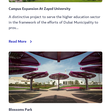
Campus Expansion At Zayed University
A distinctive project to serve the higher education sector
in the framework of the efforts of Dubai Municipality to
prov...
Campus
Read More
Expansion
At
Zayed
University
Blossoms Park