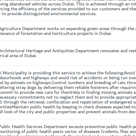
ing abandoned vehicles across Dubai. This is achieved through an int
cing the efficiency of the services provided to our customers and th
 to provide distinguished environmental services.
Agriculture Department works on expanding green areas through the 
enance of forestation and horticulture projects in Dubai.
rchitectural Heritage and Antiquities Department renovates and resto
rical area of Dubai.
 Municipality is providing this service to achieve the following:Avoi
hbourhoods and highways and avoid risk of accidents or being run ove
ed by animals on highways.Control numbers and breeding of cats thr
eltering stray dogs by delivering them reliable fosterers after requiri
commit to provide new care for themHelp in finding missing animals a
necessary commitments not to neglect them and to provide appropriat
 through the retrieval, confiscation and repatriation of endangered s
ritiesMaintain public health by keeping in check diseases expected t
ll look of the city and public properties and prevent animals from de
Public Health Services Department exceute preventive public health 
onitoring of public health pests vector of diseases (rodents, flies a