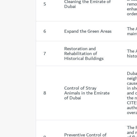
Cleaning the Emirate of
5
remov
Dubai
enhan
order
The 
6
Expand the Green Areas
maint
Restoration and
The A
7
Rehabilitation of
histo
Historical Buildings
Dubai
neig
caus
Control of Stray
in sh
8
Animals in the Emirate
and 
of Dubai
the 
CITES
autho
overa
The 
and m
Preventive Control of