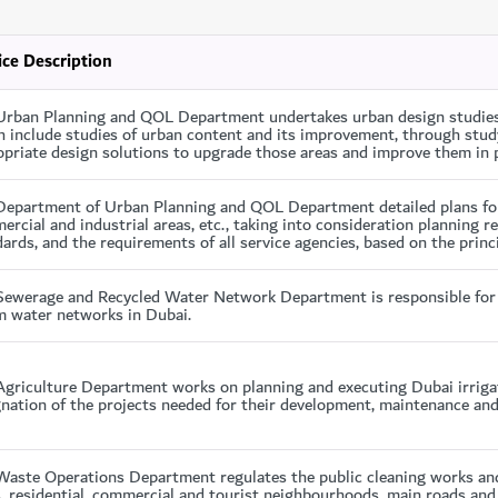
ice Description
Urban Planning and QOL Department undertakes urban design studies o
 include studies of urban content and its improvement, through study
priate design solutions to upgrade those areas and improve them in p
Department of Urban Planning and QOL Department detailed plans for d
rcial and industrial areas, etc., taking into consideration planning r
ards, and the requirements of all service agencies, based on the princi
Sewerage and Recycled Water Network Department is responsible for 
m water networks in Dubai.
griculture Department works on planning and executing Dubai irrigat
nation of the projects needed for their development, maintenance and
Waste Operations Department regulates the public cleaning works and
, residential, commercial and tourist neighbourhoods, main roads and 