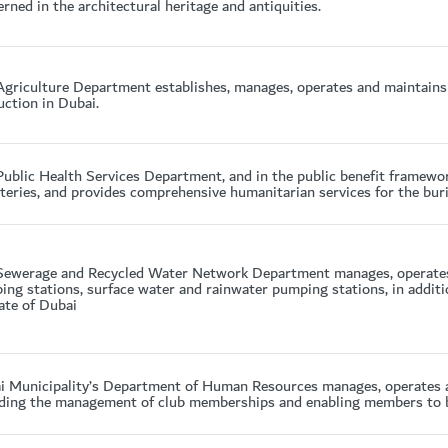
rned in the architectural heritage and antiquities.
Agriculture Department establishes, manages, operates and maintains 
ction in Dubai.
ublic Health Services Department, and in the public benefit framewor
eries, and provides comprehensive humanitarian services for the buri
Sewerage and Recycled Water Network Department manages, operates
ng stations, surface water and rainwater pumping stations, in additi
ate of Dubai
i Municipality’s Department of Human Resources manages, operates a
ding the management of club memberships and enabling members to bene