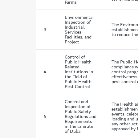
Farms
Environmental
Inspection of
The Environme
Industrial,
3
establishment
Services
to reduce the
Facilities, and
Project
Control of
Public Health
The Public He
Related
compliance wi
4
Institutions in
control progr
the Field of
effectiveness
Public Health
pest control 
Pest Control
Control and
The Health an
Inspection of
establishment
Public Safety
events, celeb
5
Regulations and
loading and u
Requirements
any other act
in the Emirate
approved by 
of Dubai