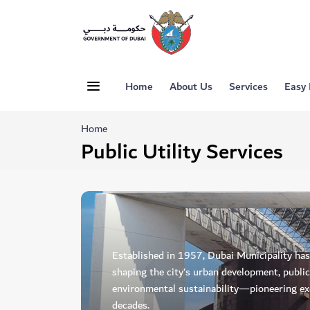
Home
About Us
Services
Easy
Home
Public Utility Services
Established in 1957, Dubai Municipality has p
shaping the city’s urban development, public
environmental sustainability—pioneering exc
decades.