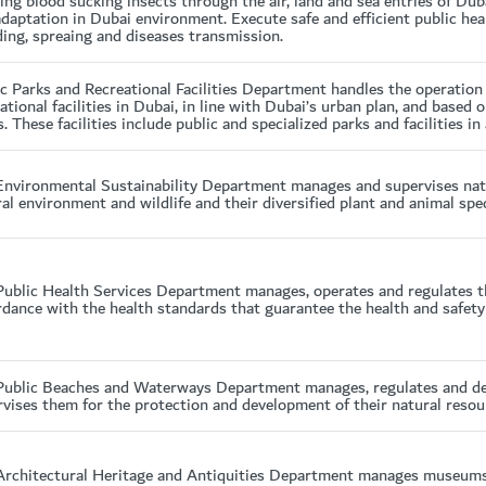
ying blood sucking insects through the air, land and sea entries of Du
daptation in Dubai environment. Execute safe and efficient public hea
ing, spreaing and diseases transmission.
ic Parks and Recreational Facilities Department handles the operatio
ational facilities in Dubai, in line with Dubai’s urban plan, and based
. These facilities include public and specialized parks and facilities in
Environmental Sustainability Department manages and supervises natur
al environment and wildlife and their diversified plant and animal spec
Public Health Services Department manages, operates and regulates th
dance with the health standards that guarantee the health and safety o
Public Beaches and Waterways Department manages, regulates and dev
vises them for the protection and development of their natural resou
Architectural Heritage and Antiquities Department manages museums a