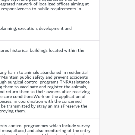
egrated network of localized offices aiming at
e responsiveness to public requirements in
planning, execution, development and
res historical buildings located within the
d any harm to animals abandoned in residential
rMaintain public safety and prevent accidents
ough surgical control programs TNRAssistance
ng them to vaccinate and register the animals,
nd return them to their owners after receiving
e care conditionsWork on the application of
pecies, in coordination with the concerned
o be transmitted by stray animalsPreserve the
stroying them.
pests control programmes which include survey
nd mosquitoes) and also monitoring of the entry