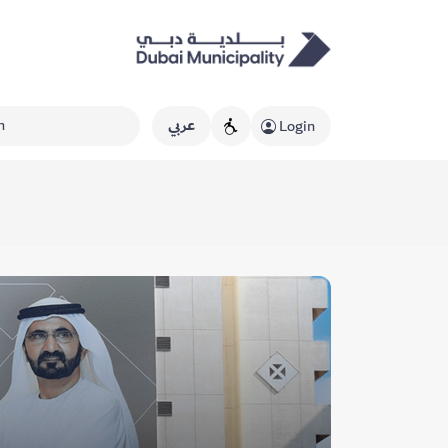
عربي
Login