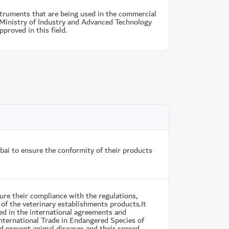
truments that are being used in the commercial
m Ministry of Industry and Advanced Technology
proved in this field.
ai to ensure the conformity of their products
re their compliance with the regulations,
 of the veterinary establishments products.It
ed in the international agreements and
nternational Trade in Endangered Species of
d prevent animal diseases and their spread.