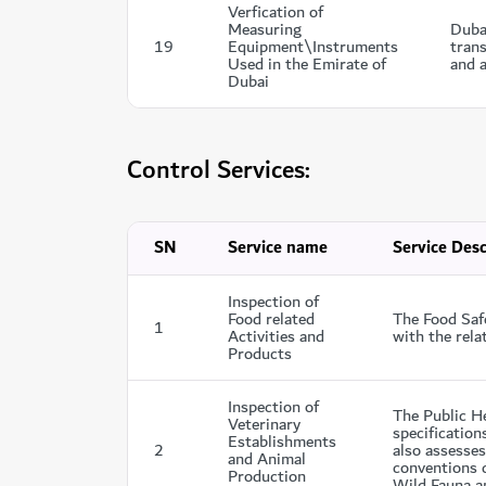
Verfication of
Measuring
Duba
19
Equipment\Instruments
trans
Used in the Emirate of
and a
Dubai
Control Services:
SN
Service name
Service Desc
Inspection of
Food related
The Food Saf
1
Activities and
with the rela
Products
Inspection of
The Public H
Veterinary
specification
Establishments
2
also assesses
and Animal
conventions c
Production
Wild Fauna an