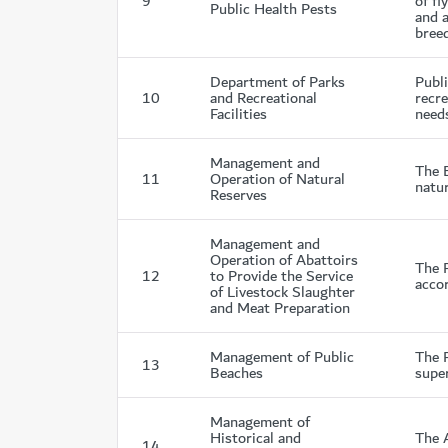
9
of fl
Public Health Pests
and a
breed
Department of Parks
Publ
10
and Recreational
recre
Facilities
needs
Management and
The 
11
Operation of Natural
natur
Reserves
Management and
Operation of Abattoirs
The 
12
to Provide the Service
accor
of Livestock Slaughter
and Meat Preparation
Management of Public
The 
13
Beaches
super
Management of
Historical and
The 
14