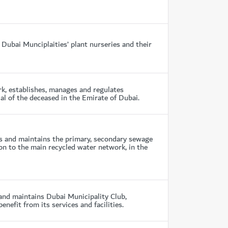
Dubai Munciplaities’ plant nurseries and their
k, establishes, manages and regulates
al of the deceased in the Emirate of Dubai.
 and maintains the primary, secondary sewage
on to the main recycled water network, in the
nd maintains Dubai Municipality Club,
fit from its services and facilities.