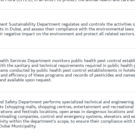
nt Sustainability Department regulates and controls the activities o
s in Dubai, and assess their compliance with the environmental laws a
ir negative impact on the environment and protect all related sectors.
alth Services Department monitors public health pest control establi
th the sanitary and technical requirements required in public health 
ams conducted by public health pest control establishments in hotel
 and efficiency of these programs and records of pesticides and names 
and available upon request.
d Safety Department performs specialized technical and engineering 
s (shopping malls, shopping centres, entertainment and recreational fa
rations and festivals locations, open areas in dangerous locations and
nloading companies, control and emergency systems, elevators and es
ivity within the department’s scope, to ensure their compliance with 
Dubai Municipality.