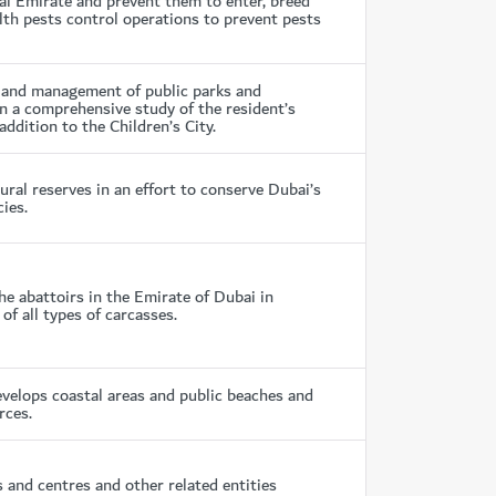
bai Emirate and prevent them to enter, breed
lth pests control operations to prevent pests
n and management of public parks and
 on a comprehensive study of the resident’s
 addition to the Children’s City.
al reserves in an effort to conserve Dubai’s
ies.
e abattoirs in the Emirate of Dubai in
f all types of carcasses.
elops coastal areas and public beaches and
rces.
nd centres and other related entities