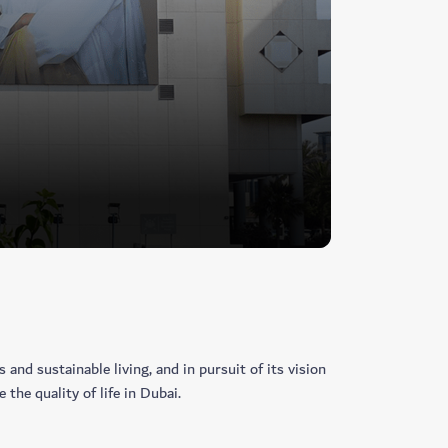
and sustainable living, and in pursuit of its vision
the quality of life in Dubai.