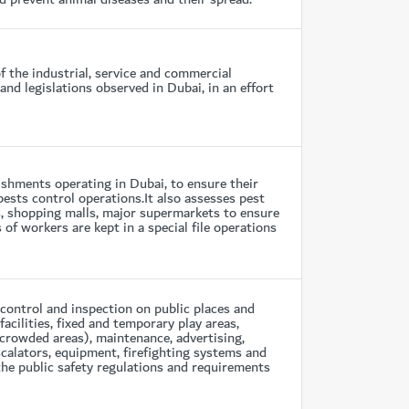
f the industrial, service and commercial
nd legislations observed in Dubai, in an effort
shments operating in Dubai, to ensure their
pests control operations.It also assesses pest
s, shopping malls, major supermarkets to ensure
of workers are kept in a special file operations
control and inspection on public places and
cilities, fixed and temporary play areas,
 crowded areas), maintenance, advertising,
calators, equipment, firefighting systems and
the public safety regulations and requirements