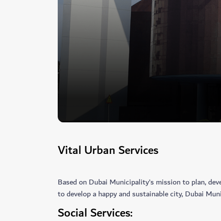
Vital Urban Services
Based on Dubai Municipality’s mission to plan, deve
to develop a happy and sustainable city, Dubai Munic
Social Services: