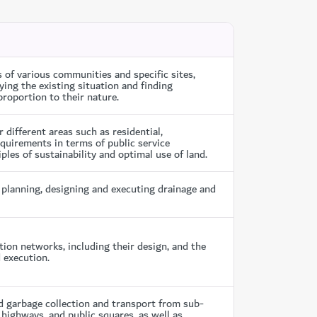
f various communities and specific sites,
ing the existing situation and finding
roportion to their nature.
ifferent areas such as residential,
equirements in terms of public service
ples of sustainability and optimal use of land.
planning, designing and executing drainage and
ion networks, including their design, and the
 execution.
 garbage collection and transport from sub-
highways, and public squares, as well as