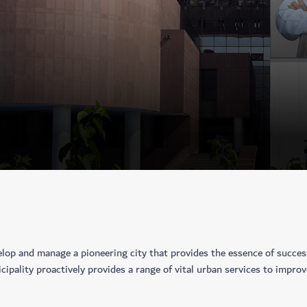
lop and manage a pioneering city that provides the essence of success 
ipality proactively provides a range of vital urban services to improve 