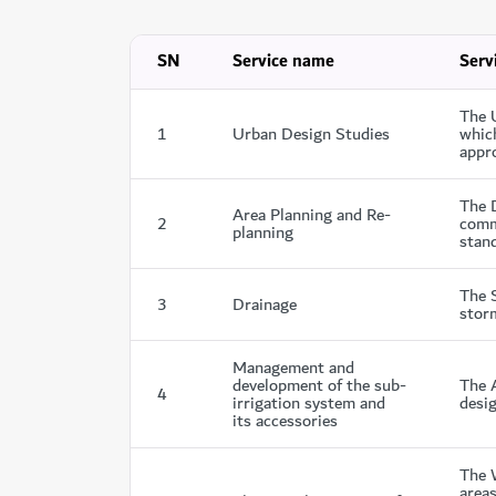
SN
Service name
Serv
The 
1
Urban Design Studies
which
appro
The 
Area Planning and Re-
2
comme
planning
stand
The 
3
Drainage
stor
Management and
development of the sub-
The A
4
irrigation system and
desig
its accessories
The 
areas