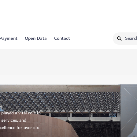
 Payment
Open Data
Contact
layed a vital role in
 services, and
ellence for over six