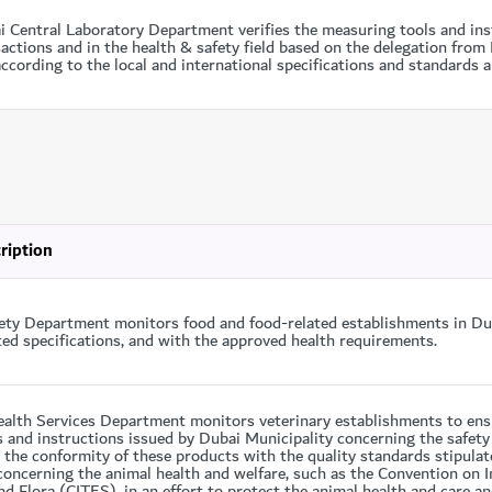
i Central Laboratory Department verifies the measuring tools and ins
actions and in the health & safety field based on the delegation fro
ccording to the local and international specifications and standards ap
ription
ety Department monitors food and food-related establishments in Dub
ted specifications, and with the approved health requirements.
ealth Services Department monitors veterinary establishments to ensu
s and instructions issued by Dubai Municipality concerning the safety
 the conformity of these products with the quality standards stipulat
oncerning the animal health and welfare, such as the Convention on I
d Flora (CITES), in an effort to protect the animal health and care an