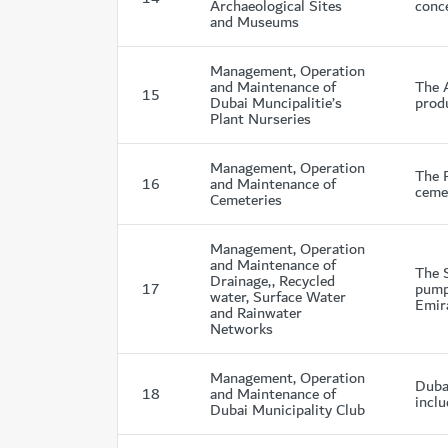
Archaeological Sites
conce
and Museums
Management, Operation
and Maintenance of
The 
15
Dubai Muncipalitie’s
produ
Plant Nurseries
Management, Operation
The P
16
and Maintenance of
cemet
Cemeteries
Management, Operation
and Maintenance of
The 
Drainage,, Recycled
17
pumpi
water, Surface Water
Emir
and Rainwater
Networks
Management, Operation
Duba
18
and Maintenance of
inclu
Dubai Municipality Club