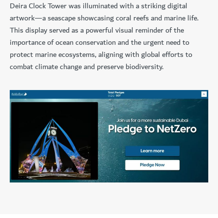
Deira Clock Tower was illuminated with a striking digital
artwork—a seascape showcasing coral reefs and marine life.
This display served as a powerful visual reminder of the
importance of ocean conservation and the urgent need to
protect marine ecosystems, aligning with global efforts to
combat climate change and preserve biodiversity.