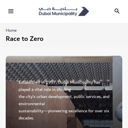
Home
Race to Zero
Established in 1957, Dubai Municipality has
played a vital role in shaping
the city’s urban development, public services, and
environmental
sustainability—pioneering excellence for over six
decades.