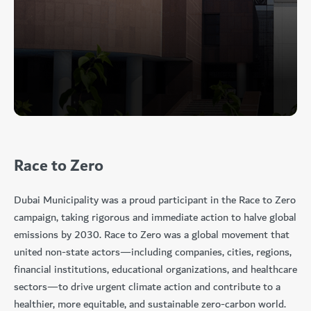
Race to Zero
Dubai Municipality was a proud participant in the Race to Zero
campaign, taking rigorous and immediate action to halve global
emissions by 2030. Race to Zero was a global movement that
united non-state actors—including companies, cities, regions,
financial institutions, educational organizations, and healthcare
sectors—to drive urgent climate action and contribute to a
healthier, more equitable, and sustainable zero-carbon world.