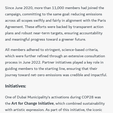
Since June 2020, more than 11,000 members had joined the
campaign, committing to the same goal: reducing emissions
across all scopes swiftly and fairly in alignment with the Paris
Agreement. These efforts were backed by transparent action
plans and robust near-term targets, ensuring accountability
and meaningful progress toward a greener future.
All members adhered to stringent, science-based criteria,
which were further refined through an extensive consultation
process in June 2022. Partner initiatives played a key role in
guiding members to the starting line, ensuring that their
journey toward net-zero emissions was credible and impactful.
Initiatives:
One of Dubai Municipality’s activations during COP28 was
the
Art for Change Initiative
, which combined sustainability
with artistic expression. As part of this initiative, the iconic