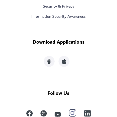
Security & Privacy
Information Security Awareness
Download Applications
Follow Us