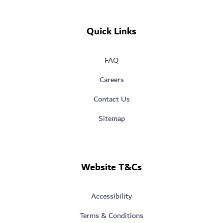
Quick Links
FAQ
Careers
Contact Us
Sitemap
Website T&Cs
Accessibility
Terms & Conditions