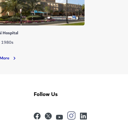
i Hospital
: 1980s
Dubai
 More
Hospital
Follow Us