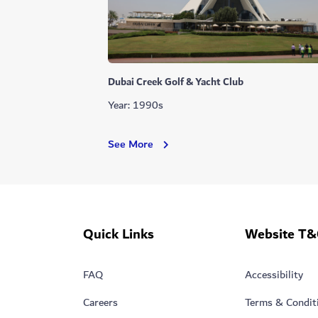
Dubai Creek Golf & Yacht Club
Year: 1990s
Dubai
See More
Creek
Golf
&
Yacht
Club
Quick Links
Website T&
FAQ
Accessibility
Careers
Terms & Condit