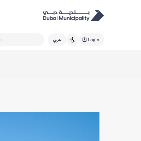
عربي
Login