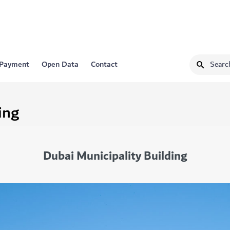
 Payment
Open Data
Contact
ing
Dubai Municipality Building