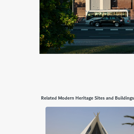
Related Modern Heritage Sites and Buildings