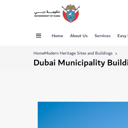
Home
About Us
Services
Easy
Home
Modern Heritage Sites and Buildings
Dubai Municipality Build