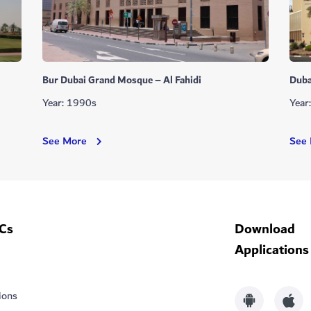
Bur Dubai Grand Mosque – Al Fahidi
Duba
Year: 1990s
Year
Bur
See More
See
Dubai
Grand
Mosque
–
Al
Cs
Download
Fahidi
Applications
ions