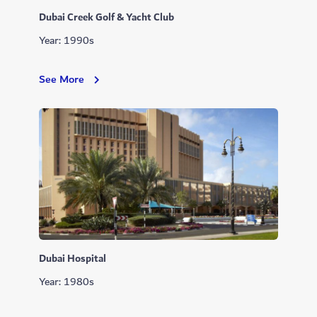
Dubai Creek Golf & Yacht Club
Year: 1990s
Dubai
See More
Creek
Golf
&
Yacht
Club
Dubai Hospital
Year: 1980s