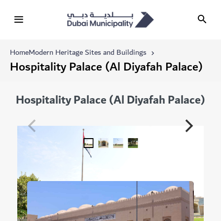
Home
Modern Heritage Sites and Buildings
Hospitality Palace (Al Diyafah Palace)
Hospitality Palace (Al Diyafah Palace)
Related Modern Heritage Sites and Buildings