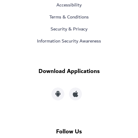
Accessibility
Terms & Conditions
Security & Privacy
Information Security Awareness
Download Applications
Follow Us