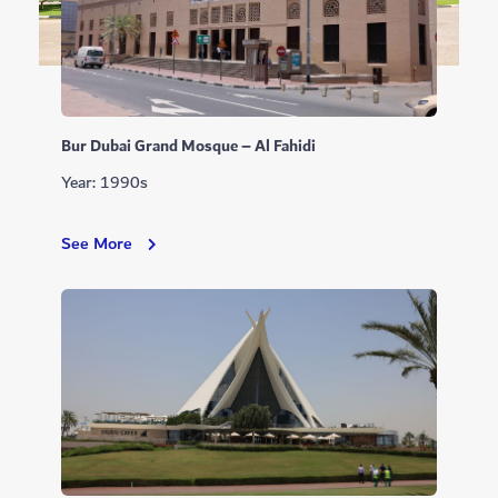
Bur Dubai Grand Mosque – Al Fahidi
Year: 1990s
Bur
See More
Dubai
Grand
Mosque
–
Al
Fahidi