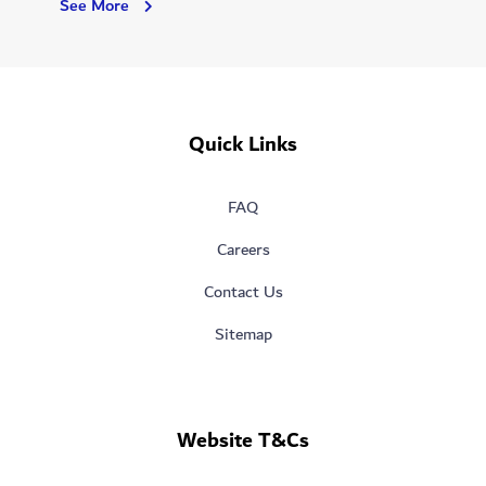
Dubai
See More
Hospital
Quick Links
FAQ
Careers
Contact Us
Sitemap
Website T&Cs