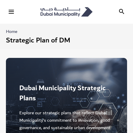
Home
Strategic Plan of DM
Dubai Municipality Strategic
Plans
Explore our strategic plans that reflect Dubai
Municipality’s commitment to innovation, good
governance, and sustainable urban development