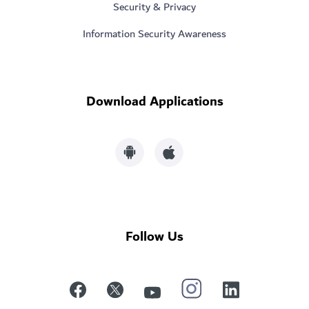
Security & Privacy
Information Security Awareness
Download Applications
Follow Us