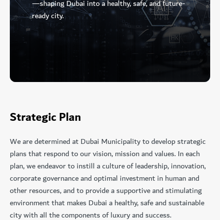
—shaping Dubai into a healthy, safe, and future-
ready city.
Strategic Plan
We are determined at Dubai Municipality to develop strategic
plans that respond to our vision, mission and values. In each
plan, we endeavor to instill a culture of leadership, innovation,
corporate governance and optimal investment in human and
other resources, and to provide a supportive and stimulating
environment that makes Dubai a healthy, safe and sustainable
city with all the components of luxury and success.