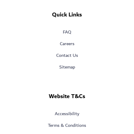
Quick Links
FAQ
Careers
Contact Us
Sitemap
Website T&Cs
Accessibility
Terms & Conditions