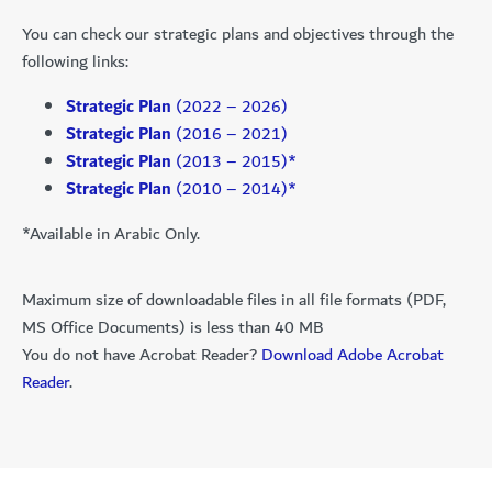
You can check our strategic plans and objectives through the
following links:
Strategic Plan
(2022 – 2026)
Strategic Plan
(2016 – 2021)
Strategic Plan
(2013 – 2015)*
Strategic Plan
(2010 – 2014)*
*Available in Arabic Only.
Maximum size of downloadable files in all file formats (PDF,
MS Office Documents) is less than 40 MB
You do not have Acrobat Reader?
Download Adobe Acrobat
Reader
.