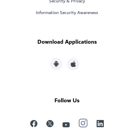
Security & Privacy
Information Security Awareness
Download Applications
Follow Us