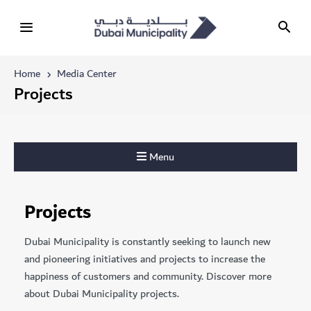
Home
Media Center
Projects
Menu
Projects
Dubai Municipality is constantly seeking to launch new
and pioneering initiatives and projects to increase the
happiness of customers and community. Discover more
about Dubai Municipality projects.