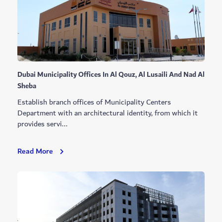
Complex
Dubai Municipality Offices In Al Qouz, Al Lusaili And Nad Al
Sheba
Establish branch offices of Municipality Centers
Department with an architectural identity, from which it
provides servi...
Dubai
Read More
Municipality
Offices
In
Al
Qouz,
Al