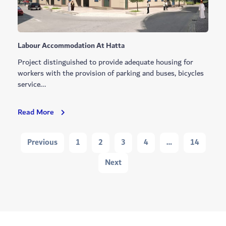
Labour Accommodation At Hatta
Project distinguished to provide adequate housing for
workers with the provision of parking and buses, bicycles
service...
Labour
Read More
Accommodation
At
Navigation
Previous
1
2
3
4
…
14
Hatta
Next