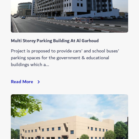
Lusaili
And
Nad
Al
Sheba
Multi Storey Parking Building At Al Garhoud
Project is proposed to provide cars' and school buses'
parking spaces for the government & educational
buildings which a...
Multi
Read More
Storey
Parking
Building
At
Al
Garhoud