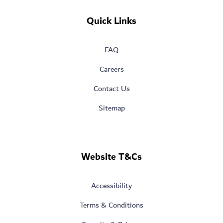
Quick Links
FAQ
Careers
Contact Us
Sitemap
Website T&Cs
Accessibility
Terms & Conditions