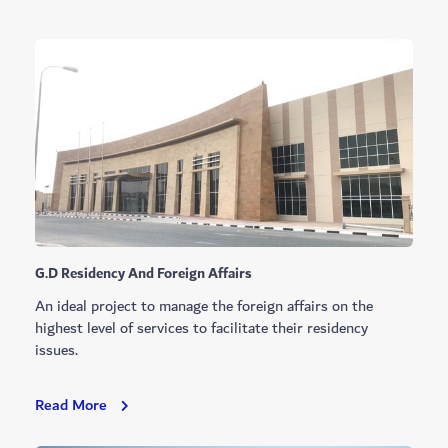
G.D Residency And Foreign Affairs
An ideal project to manage the foreign affairs on the
highest level of services to facilitate their residency
issues.
G.D
Read More
Residency
And