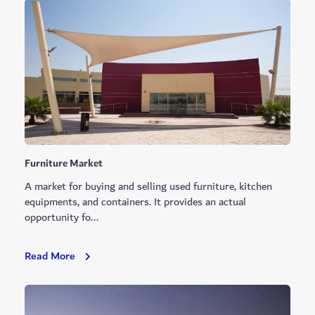
Foreign
Affairs
Furniture Market
A market for buying and selling used furniture, kitchen
equipments, and containers. It provides an actual
opportunity fo...
Furniture
Read More
Market