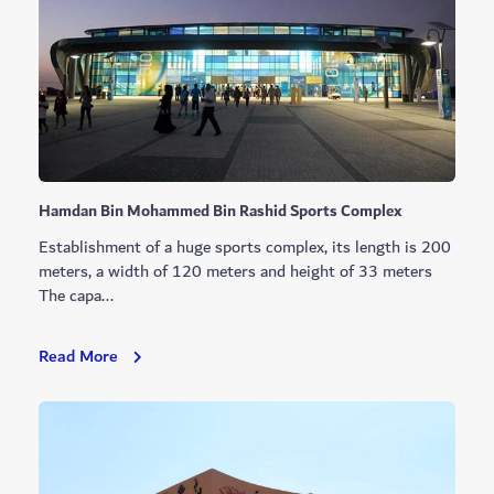
Hamdan Bin Mohammed Bin Rashid Sports Complex
Establishment of a huge sports complex, its length is 200
meters, a width of 120 meters and height of 33 meters
The capa...
Hamdan
Read More
Bin
Mohammed
Bin
Rashid
Sports