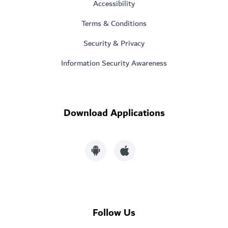
Accessibility
Terms & Conditions
Security & Privacy
Information Security Awareness
Download Applications
Follow Us