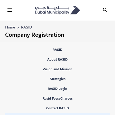
Home
RASID
Company Registration
RASID
About RASID
Vision and Mission
Strategies
RASID Login
Rasid Fees/Charges
Contact RASID