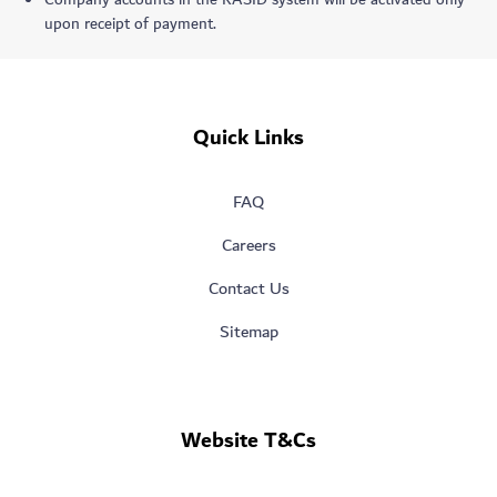
Company accounts in the RASID system will be activated only
upon receipt of payment.
Quick Links
FAQ
Careers
Contact Us
Sitemap
Website T&Cs