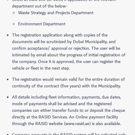
department out of the below-
Waste Strategy and Projects Department
Environment Department
The registration application along with copies of the
documents will be scrutinized by Dubai Municipality, and
confirm acceptance/ approval or rejection. The user will be
intimated by email about the progress of initial registration of
the company. Once it is approved, the user can register the
vehicle or fleet in the next step.
The registration would remain valid for the entire duration of
continuity of the contract (five years) with the Municipality.
All details including fleet information, payments, due dates,
mode of payments shall be advised and the registered
companies can either transfer funds to or deposit the cheque
directly at the RASID Services. An Online payment facility
through the RASID website (www.rasid.ae) is also available.