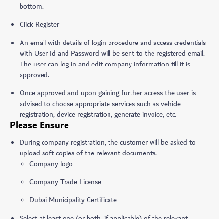
bottom.
Click Register
An email with details of login procedure and access credentials
with User Id and Password will be sent to the registered email.
The user can log in and edit company information till it is
approved.
Once approved and upon gaining further access the user is
advised to choose appropriate services such as vehicle
registration, device registration, generate invoice, etc.
Please Ensure
During company registration, the customer will be asked to
upload soft copies of the relevant documents.
Company logo
Company Trade License
Dubai Municipality Certificate
Select at least one (or both, if applicable) of the relevant