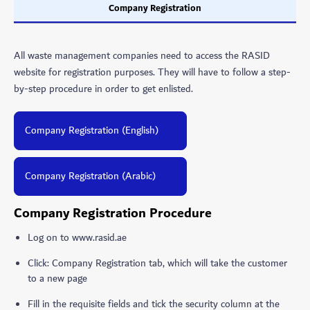
Company Registration
All waste management companies need to access the RASID
website for registration purposes. They will have to follow a step-
by-step procedure in order to get enlisted.
Company Registration (English)
Company Registration (Arabic)
Company Registration Procedure
Log on to www.rasid.ae
Click: Company Registration tab, which will take the customer
to a new page
Fill in the requisite fields and tick the security column at the