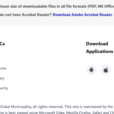
mum size of downloadable files in all file formats (PDF, MS Offi
do not have Acrobat Reader?
Download Adobe Acrobat Reader
.
Cs
Download
Applications
ions
acy
urity
bai Municipality, all rights reserved. This site is maintained by the
ite is best viewed using Microsoft Edge, Mozilla Firefox, Safari and C