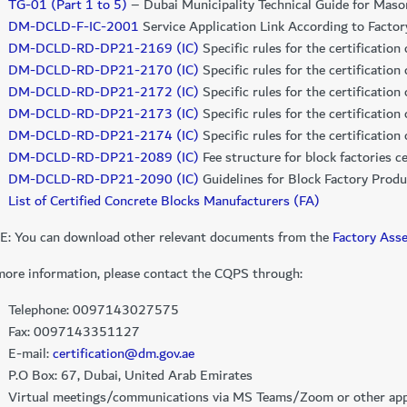
TG-01 (Part 1 to 5)
– Dubai Municipality Technical Guide for Maso
DM-DCLD-F-IC-2001
Service Application Link According to Facto
DM-DCLD-RD-DP21-2169 (IC)
Specific rules for the certificatio
DM-DCLD-RD-DP21-2170 (IC)
Specific rules for the certification 
DM-DCLD-RD-DP21-2172 (IC)
Specific rules for the certification
DM-DCLD-RD-DP21-2173 (IC)
Specific rules for the certificatio
DM-DCLD-RD-DP21-2174 (IC)
Specific rules for the certificatio
DM-DCLD-RD-DP21-2089 (IC)
​ Fee structure for block factories
DM-DCLD-RD-DP21-2090 (IC)
Guidelines for Block Factory Produ
List of Certified Con​crete Blocks Manufacturers (FA)
: You can download other relevant documents from the
Factory Ass
more information, please contact the CQPS through:
Telephone: 0097143027575
Fax: 0097143351127
E-mail:
certification@dm.gov.ae
P.O Box: 67, Dubai, United Arab Emirates
Virtual meetings/communications via MS Teams/Zoom or other appl