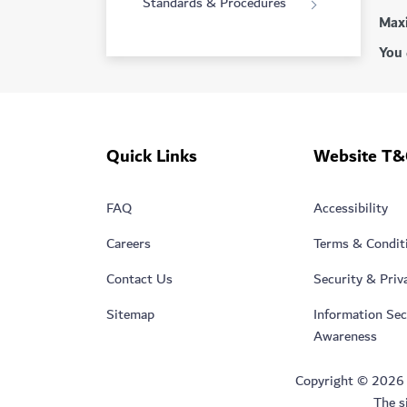
Standards & Procedures
Maxi
You 
Quick Links
Website T&
FAQ
Accessibility
Careers
Terms & Condit
Contact Us
Security & Priv
Sitemap
Information Sec
Awareness
Copyright © 2026 Du
The s