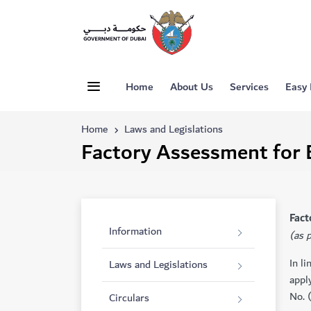
Home
About Us
Services
Easy
Home
Laws and Legislations
Factory Assessment for 
​​​F
Information
(as 
In l
Laws and Legislations
appl
No. 
Circulars