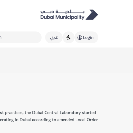
عربي
Login
est practices, the Dubai Central Laboratory started
erating ​in Dubai according to amended Local Order