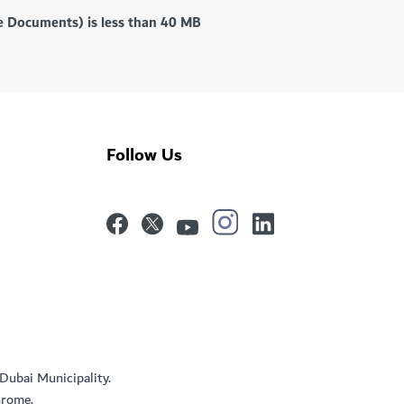
ce Documents) is less than 40 MB
Follow Us
 Dubai Municipality.
hrome.