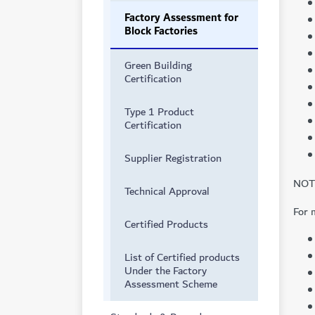
Factory Assessment for
Block Factories
Green Building
Certification
Type 1 Product
Certification
Supplier Registration
NOTE
Technical Approval
For 
Certified Products
List of Certified products
Under the Factory
Assessment Scheme