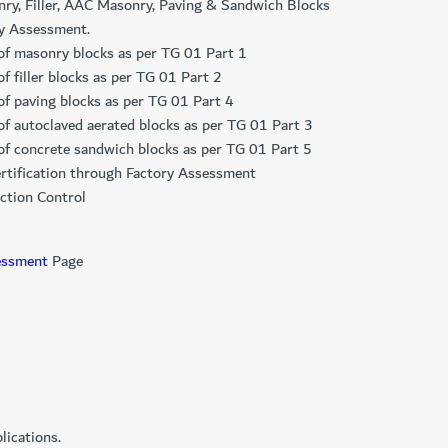
nry, Filler, AAC Masonry, Paving & Sandwich Blocks
ry Assessment.
n of masonry blocks as per TG 01 Part 1
of filler blocks as per TG 01 Part 2
 of paving blocks as per TG 01 Part 4
n of autoclaved aerated blocks as per TG 01 Part 3
n of concrete sandwich blocks as per TG 01 Part 5
 certification through Factory Assessment
ction Control
essment​
Page
ications.