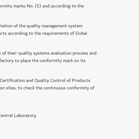
formity marks No. (5) and according to the
entation of the quality management system
ucts according to the requirements of Dubai
s of their quality systems evaluation process and
 factory to place the conformity mark on its
Certification and Quality Control of Products
on sites, to check the continuous conformity of
Central Laboratory.