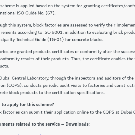
 scheme is applied based on the system for granting certificates/con
rnational ISO Guide No. (67).
ugh this system, block factories are assessed to verify their implem
irements according to ISO 9001, in addition to evaluating brick prod
cipality Technical Guide (TG-01) for concrete blocks.
ories are granted products certificates of conformity after the succes
conformity results of their products. Thus, the certificate enables the
ucts.
Dubai Central Laboratory, through the inspectors and auditors of the 
ion (CQPS), conducts periodic audit visits to factories and constructi
rete block products to the certification specifications.
to apply for this scheme?
k factories can submit their application online to the CQPS at Dubai 
ments related to the service – Downloads: