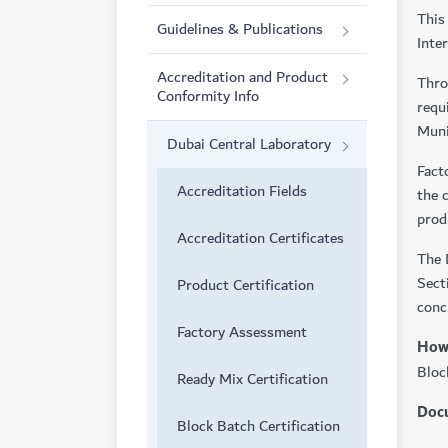
This
Guidelines & Publications
Inte
Accreditation and Product
Thro
Conformity Info
requ
Muni
Dubai Central Laboratory
Fact
Accreditation Fields
the 
prod
Accreditation Certificates
The 
Sect
Product Certification
conc
Factory Assessment
How 
Bloc
Ready Mix Certification
Docu
Block Batch Certification