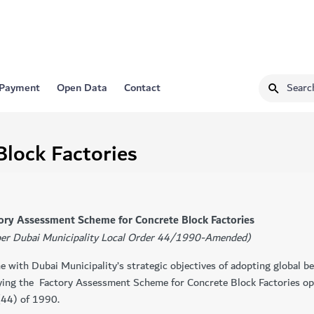
 Payment
Open Data
Contact
Block Factories
actory Assessment Scheme for Concrete Block Factories
per Dubai Municipality Local Order 44/1990-Amended)
ine with Dubai Municipality’s strategic objectives of adopting global b
ying the ​ Factory Assessment Scheme for Concrete Block Factories op
(44) of 1990.