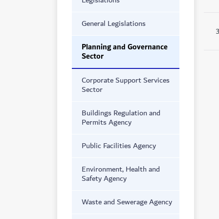
Legislations
General Legislations
Planning and Governance
Sector
Corporate Support Services
Sector
Buildings Regulation and
Permits Agency
Public Facilities Agency
Environment, Health and
Safety Agency
Waste and Sewerage Agency