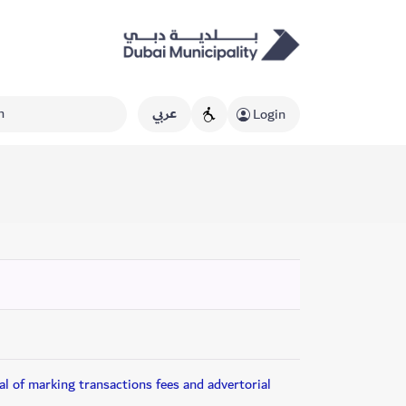
عربي
Login
l of marking transactions fees and advertorial