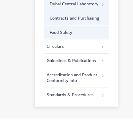
Dubai Central Laboratory
Contracts and Purchasing
Food Safety
Circulars
Guidelines & Publications
Accreditation and Product
Conformity Info
Standards & Procedures