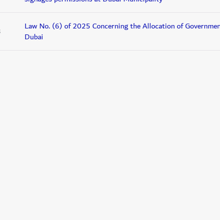
Law No. (6) of 2025 Concerning the Allocation of Government
3
Dubai