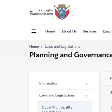
Home
About Us
Services
Easy
Home
Laws and Legislations
Planning and Governanc
Information
Laws and Legislations
Dubai Municipality