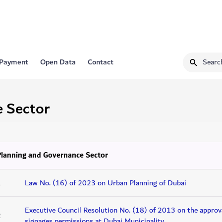
 Payment
Open Data
Contact
e Sector
Planning and Governance Sector
1
Law No. (16) of 2023 on Urban Planning of Dubai
Executive Council Resolution No. (18) of 2013 on the approva
2
signages permissions at Dubai Municipality