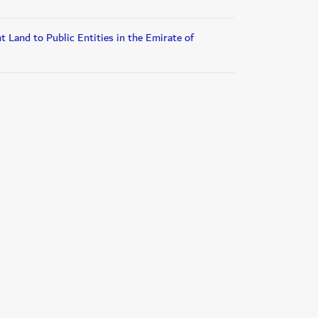
 Land to Public Entities in the Emirate of