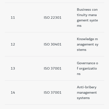
Business con
tinuity mana
11
ISO 22301
gement syste
ms
Knowledge m
12
ISO 30401
anagement sy
stems
Governance o
13
ISO 37001
f organizatio
ns
Anti-bribery
14
ISO 37001
management
systems