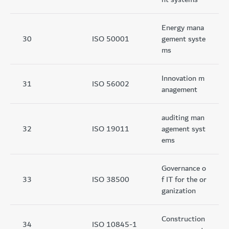
Energy mana
30
ISO 50001
gement syste
ms
Innovation m
31
ISO 56002
anagement
auditing man
32
ISO 19011
agement syst
ems
Governance o
33
ISO 38500
f IT for the or
ganization
Construction
34
ISO 10845-1