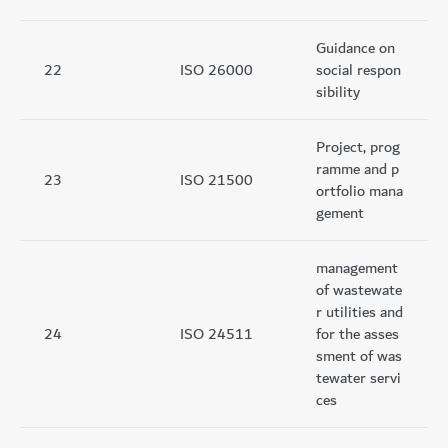
Guidance on
22
ISO 26000
social respon
sibility
Project, prog
ramme and p
23
ISO 21500
ortfolio mana
gement
management
of wastewate
r utilities and
24
ISO 24511
for the asses
sment of was
tewater servi
ces