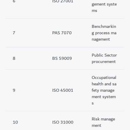
6
ISO 27001
gement syste
ms
Benchmarkin
7
PAS 7070
g process ma
nagement
Public Sector
8
BS 59009
procurement
Occupational
health and sa
9
ISO 45001
fety manage
ment system
s
Risk manage
10
ISO 31000
ment