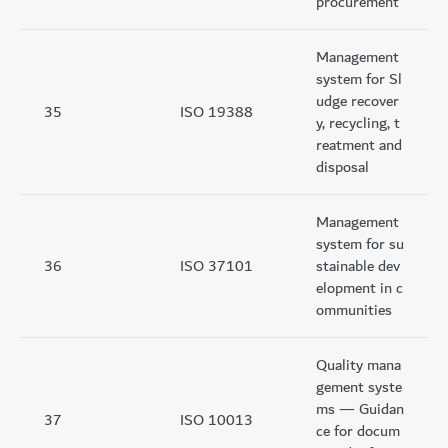
procurement
Management
system for Sl
udge recover
35
ISO 19388
y, recycling, t
reatment and
disposal
Management
system for su
36
ISO 37101
stainable dev
elopment in c
ommunities
Quality mana
gement syste
ms — Guidan
37
ISO 10013
ce for docum