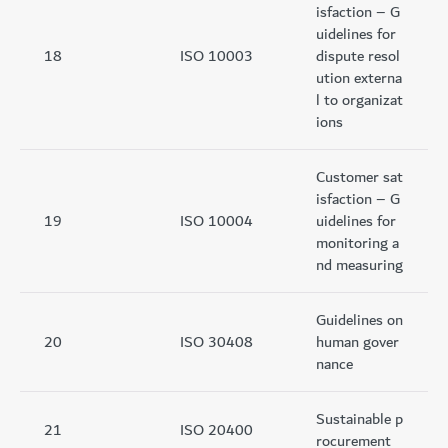
isfaction – G
uidelines for
18
ISO 10003
dispute resol
ution externa
l to organizat
ions
Customer sat
isfaction – G
19
ISO 10004
uidelines for
monitoring a
nd measuring
Guidelines on
20
ISO 30408
human gover
nance
Sustainable p
21
ISO 20400
rocurement