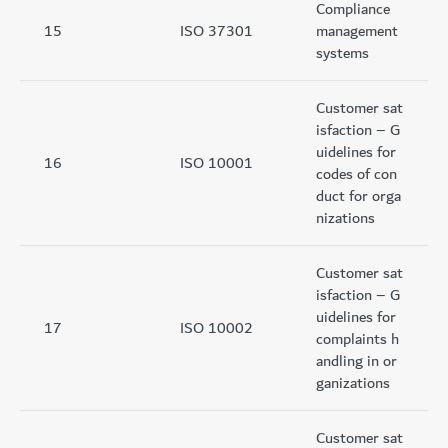
Compliance
15
ISO 37301
management
systems
Customer sat
isfaction – G
uidelines for
16
ISO 10001
codes of con
duct for orga
nizations
Customer sat
isfaction – G
uidelines for
17
ISO 10002
complaints h
andling in or
ganizations
Customer sat