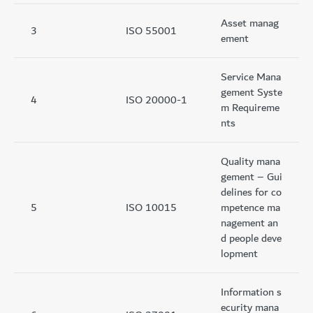
Asset manag
3
ISO 55001
ement
Service Mana
gement Syste
4
ISO 20000-1
m Requireme
nts
Quality mana
gement – Gui
delines for co
5
ISO 10015
mpetence ma
nagement an
d people deve
lopment
Information s
ecurity mana