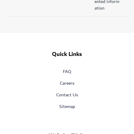
ented inform
ation
Quick Links
FAQ
Careers
Contact Us
Sitemap