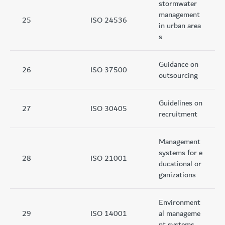
stormwater
management
25
ISO 24536
in urban area
s
Guidance on
26
ISO 37500
outsourcing
Guidelines on
27
ISO 30405
recruitment
Management
systems for e
28
ISO 21001
ducational or
ganizations
Environment
29
ISO 14001
al manageme
nt systems