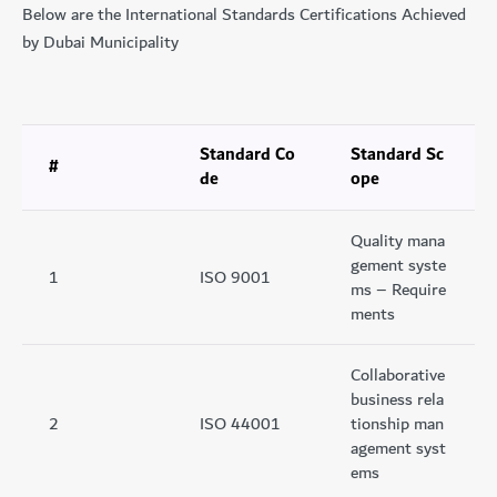
Below are the International Standards Certifications Achieved
by Dubai Municipality
Standard Co
Standard Sc
#
de
ope
Quality mana
gement syste
1
ISO 9001
ms – Require
ments
Collaborative
business rela
2
ISO 44001
tionship man
agement syst
ems