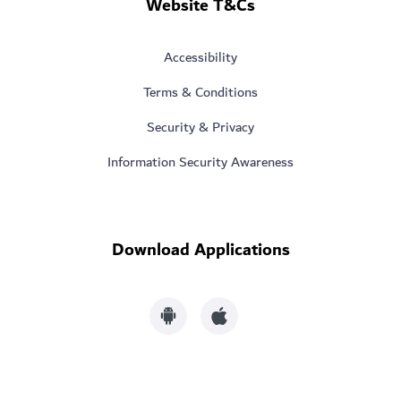
Website T&Cs
Accessibility
Terms & Conditions
Security & Privacy
Information Security Awareness
Download Applications