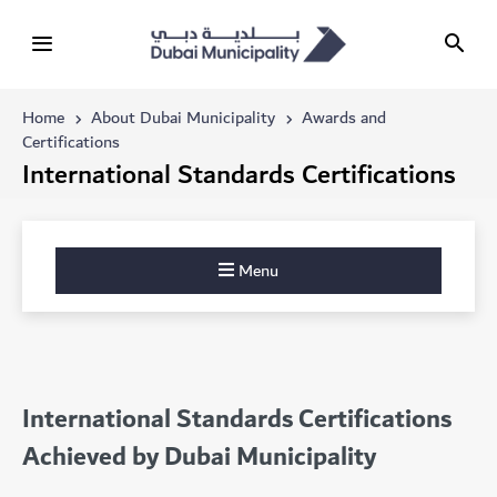
Home
About Dubai Municipality
Awards and
Certifications
International Standards Certifications
Menu
International Standards Certifications
Achieved by Dubai Municipality