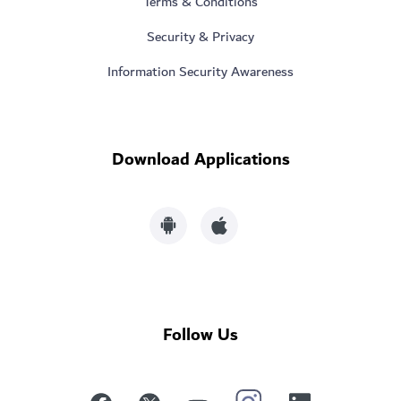
Terms & Conditions
Security & Privacy
Information Security Awareness
Download Applications
Follow Us