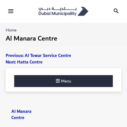
Home
Al Manara Centre
Post
Previous:
Al Towar Service Centre
Next:
Hatta Centre
navigation
Menu
Al Manara
Centre