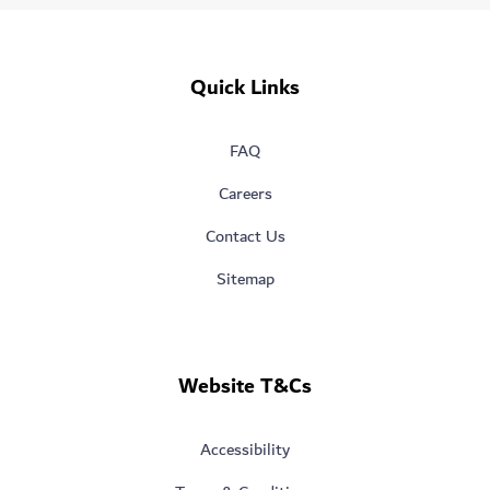
Quick Links
FAQ
Careers
Contact Us
Sitemap
Website T&Cs
Accessibility